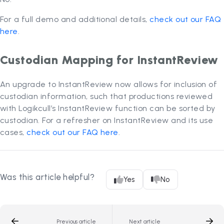
For a full demo and additional details,
check out our FAQ
here
.
Custodian Mapping for InstantReview
An upgrade to InstantReview now allows for inclusion of
custodian information, such that productions reviewed
with Logikcull’s InstantReview function can be sorted by
custodian. For a refresher on InstantReview and its use
cases,
check out our FAQ here
.
Was this article helpful?
Yes
No
Previous article
Next article