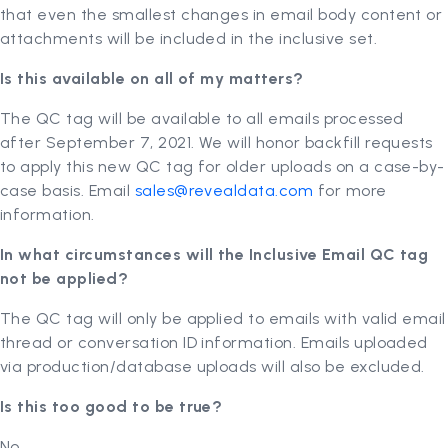
that even the smallest changes in email body content or
attachments will be included in the inclusive set.
Is this available on all of my matters?
The QC tag will be available to all emails processed
after September 7, 2021. We will honor backfill requests
to apply this new QC tag for older uploads on a case-by-
case basis. Email
sales@revealdata.com
for more
information.
In what circumstances will the Inclusive Email QC tag
not be applied?
The QC tag will only be applied to emails with valid email
thread or conversation ID information. Emails uploaded
via production/database uploads will also be excluded.
Is this too good to be true?
No.