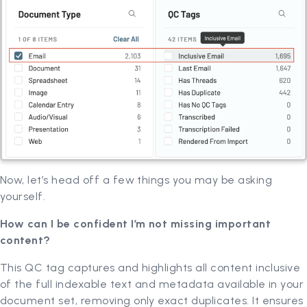
Now, let’s head off a few things you may be asking
yourself.
How can I be confident I’m not missing important
content?
This QC tag captures and highlights all content inclusive
of the full indexable text and metadata available in your
document set, removing only exact duplicates. It ensures