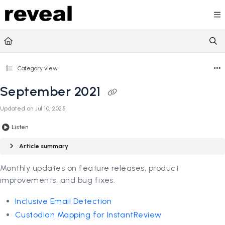
Documentation Index
Fetch the complete documentation index at:
https://doc
Use this file to discover all available pages before explori
Category view
September 2021
Updated on
Jul 10, 2025
Listen
Article summary
Monthly updates on feature releases, product
improvements, and bug fixes.
Inclusive Email Detection
Custodian Mapping for InstantReview