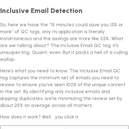
Inclusive Email Detection
So, here we have the “15 minutes could save you 15% or
more” of QC tags, only its application is literally
instantaneous and the savings are more like 25%. What
are we talking about? The Inclusive Email QC tag. It’s
unsuspecting. Quaint, even. But it packs a hell of a culling
wallop.
Here’s what you need to know. The Inclusive Email QC
tag captures the minimum set of emails you need to
review to ensure you’ve seen
100% of the unique
content
in the set. By identifying only inclusive emails and
skipping duplicates, we’re minimizing the review set by
about 25% on average across all matters.
How does it work? Well... you click it.