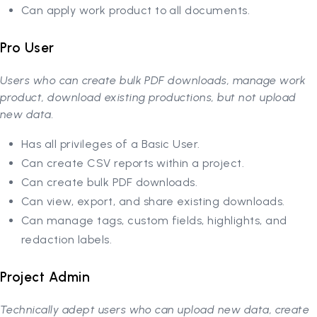
Can apply work product to all documents.
Pro User
Users who can create bulk PDF downloads, manage work
product, download existing productions, but not upload
new data.
Has all privileges of a Basic User.
Can create CSV reports within a project.
Can create bulk PDF downloads.
Can view, export, and share existing downloads.
Can manage tags, custom fields, highlights, and
redaction labels.
Project Admin
Technically adept users who can upload new data, create