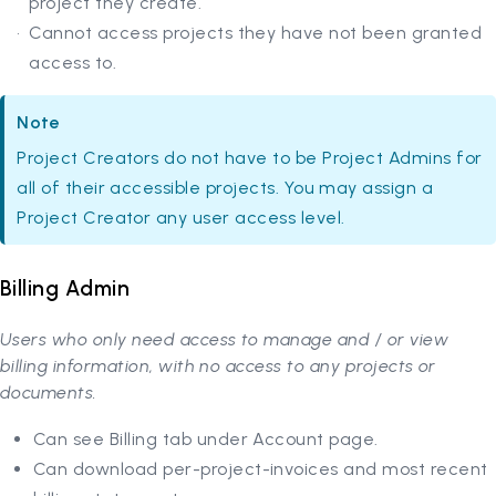
project they create.
Cannot access projects they have not been granted
access to.
Note
Project Creators do not have to be Project Admins for
all of their accessible projects. You may assign a
Project Creator any user access level.
Billing Admin
Users who only need access to manage and / or view
billing information, with no access to any projects or
documents.
Can see Billing tab under Account page.
Can download per-project-invoices and most recent