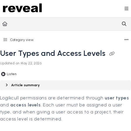
Documentation Index
Fetch the complete documentation index at:
https://doc
Use this file to discover all available pages before explori
Category view
User Types and Access Levels
Updated on
May 22, 2026
Listen
Article summary
Logikcull permissions are determined through
user types
and
access levels
. Each user must be assigned a user
type, and when giving a user access to a project, their
access level is determined.