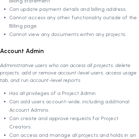
billing statement.
Can update payment details and billing address.
Cannot access any other functionality outside of the
Billing page.
Cannot view any documents within any projects.
Account Admin
Administrative users who can access all projects, delete
projects, add or remove account-level users, access usage
tab, and run account-level reports.
Has all privileges of a Project Admin.
Can add users account-wide, including additional
Account Admins.
Can create and approve requests for Project
Creators.
Can access and manage all projects and holds in an