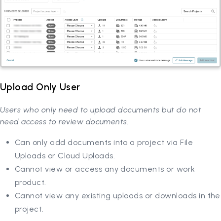
Upload Only User
Users who only need to upload documents but do not
need access to review documents.
Can only add documents into a project via File
Uploads or Cloud Uploads.
Cannot view or access any documents or work
product.
Cannot view any existing uploads or downloads in the
project.