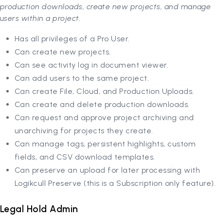
production downloads, create new projects, and manage
users within a project.
Has all privileges of a Pro User.
Can create new projects.
Can see activity log in document viewer.
Can add users to the same project.
Can create File, Cloud, and Production Uploads.
Can create and delete production downloads.
Can request and approve project archiving and
unarchiving for projects they create.
Can manage tags, persistent highlights, custom
fields, and CSV download templates.
Can preserve an upload for later processing with
Logikcull Preserve (this is a Subscription only feature).
Legal Hold Admin