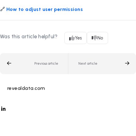
🔗
How to adjust user permissions
Was this article helpful?
Yes
No
Previous article
Next article
revealdata.com