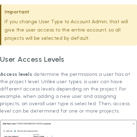
Important
If you change User Type to Account Admin, that will
give the user access to the entire account, so all
projects will be selected by default.
User Access Levels
Access levels
determine the permissions a user has at
the project level. Unlike user types, a user can have
different access levels depending on the project. For
example, when adding a new user and assigning
projects, an overall user type is selected. Then, access
level can be determined for one or more projects.