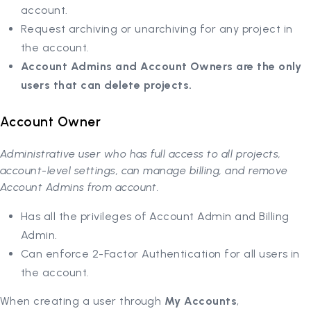
account.
Request archiving or unarchiving for any project in
the account.
Account Admins and Account Owners are the only
users that can delete projects.
Account Owner
Administrative user who has full access to all projects,
account-level settings, can manage billing, and remove
Account Admins from account.
Has all the privileges of Account Admin and Billing
Admin.
Can enforce 2-Factor Authentication for all users in
the account.
When creating a user through
My Accounts
,