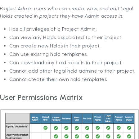
Project Admin users who can create, view, and edit Legal
Holds created in projects they have Admin access in.
Has all privileges of a Project Admin.
Can view any Holds associated to their project.
Can create new Holds in their project.
Can use existing hold templates.
Can download any hold reports in their project.
Cannot add other legal hold admins to their project.
Cannot create their own hold templates.
User Permissions Matrix