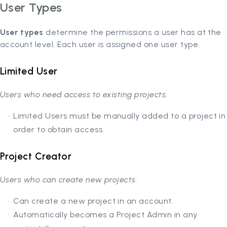
User Types
User types
determine the permissions a user has at the
account level. Each user is assigned one user type.
Limited User
Users who need access to existing projects.
Limited Users must be manually added to a project in
order to obtain access.
Project Creator
Users who can create new projects.
Can create a new project in an account.
Automatically becomes a Project Admin in any