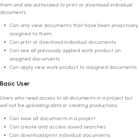
them and are authorized to print or download individual
documents.
Can only view documents that have been proactively
assigned to them.
Can print or download individual documents.
Can see all previously applied work product on
assigned documents.
Can apply new work product to assigned documents.
Basic User
Users who need access to all documents in a project but
will not be uploading data or creating productions.
Can view all documents in a project.
Can create and access saved searches.
Can download/print individual documents.