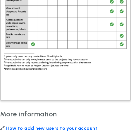
More information
🔗
How to add new users to your account