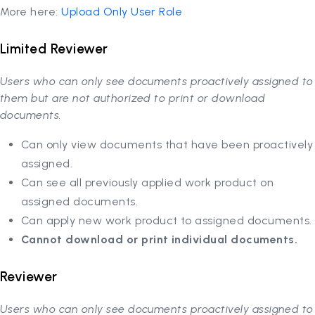
More here:
Upload Only User Role
Limited Reviewer
Users who can only see documents proactively assigned to
them but are not authorized to print or download
documents.
Can only view documents that have been proactively
assigned.
Can see all previously applied work product on
assigned documents.
Can apply new work product to assigned documents.
Cannot download or print individual documents.
Reviewer
Users who can only see documents proactively assigned to