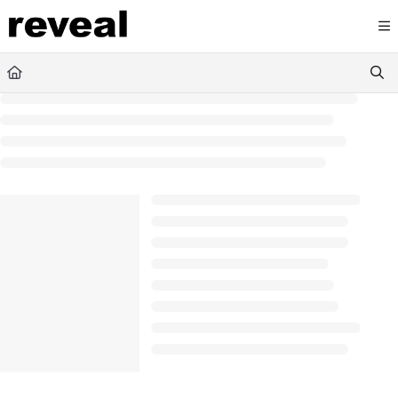
Documentation Index
Fetch the complete documentation index at:
https://doc
Use this file to discover all available pages before explori