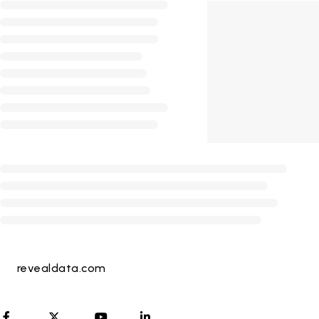
revealdata.com