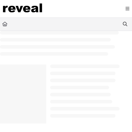
Documentation Index
Fetch the complete documentation index at:
https://doc
Use this file to discover all available pages before explori