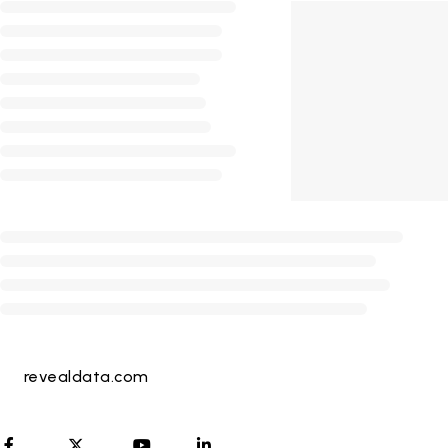
revealdata.com