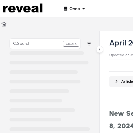
Documentation Index
Onna
Fetch the complete documentation index at:
https://doc
Use this file to discover all available pages before explori
April 
Search
CMD+K
Press CMD+K to open search
Updated on
M
Artic
New Se
8, 202