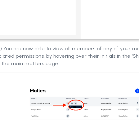
7) You are now able to view all members of any of your m
ciated permissions, by hovering over their initials in the ‘S
 the main matters page.