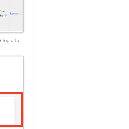
 logic to