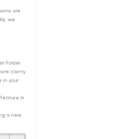
sions are
lly, we
in Folder
ore clarity
 in your
feature in
sing a new