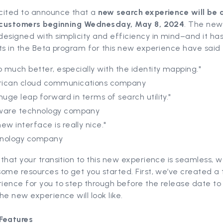
cited to announce that a
new search experience will be 
r customers beginning Wednesday, May 8, 2024
. The new
esigned with simplicity and efficiency in mind–and it has
ts in the Beta program for this new experience have said t
 so much better, especially with the identity mapping."
ican cloud communications company
a huge leap forward in terms of search utility."
ware technology company
ew interface is really nice."
nology company
that your transition to this new experience is seamless, w
ome resources to get you started. First, we’ve created a 
ence for you to step through before the release date to 
he new experience will look like.
Features