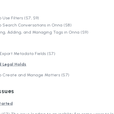
 Use Filters (S7, S9)
o Search Conversations in Onna (S8)
ing, Adding, and Managing Tags in Onna (S9)
Export Metadata Fields (S7)
d Legal Holds
o Create and Manage Matters (S7)
ssues
tarted