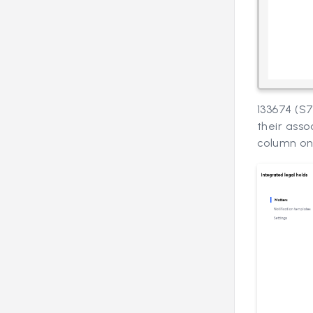
133674 (S
their asso
column on