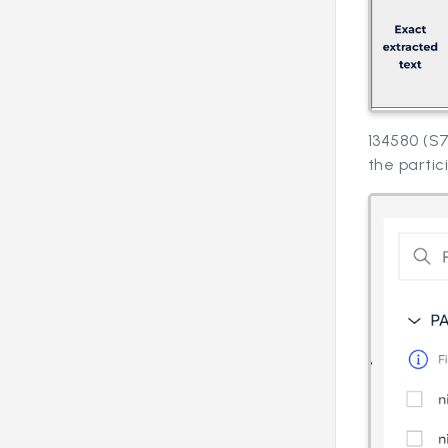
134580 (S7
the partic