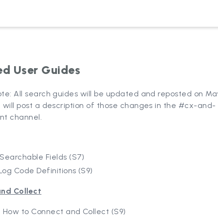
d User Guides
ote: All search guides will be updated and reposted on May
I will post a description of those changes in the #cx-and-
t channel.
Searchable Fields (S7)
Log Code Definitions (S9)
nd Collect
 How to Connect and Collect (S9)