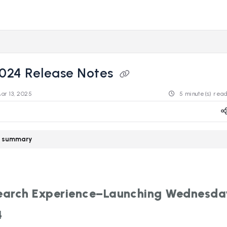
s.revealdata.com/llms.txt
ng further.
2024 Release Notes
ar 13, 2025
5 minute(s) rea
le summary
arch Experience–Launching Wednesda
4