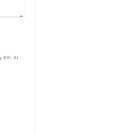
 8th. At