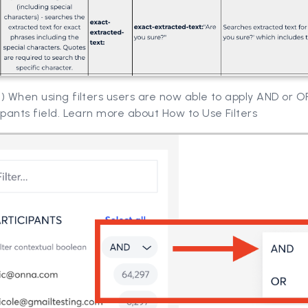
) When using filters users are now able to apply AND or OR
ipants field. Learn more about How to Use Filters