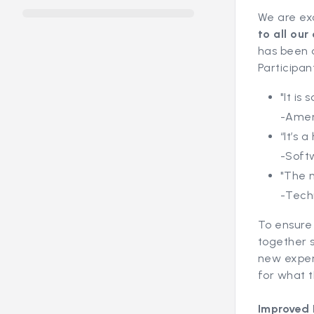
We are ex
to all ou
has been d
Participan
"It is
-Amer
“It’s 
-Soft
"The n
-Tech
To ensure 
together s
new experi
for what t
Improved 