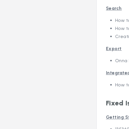
Search
How to
How t
Creat
Export
Onna 
Integrate
How t
Fixed I
Getting S