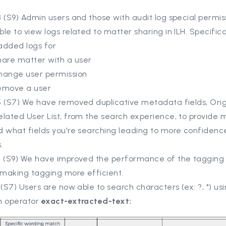
 (S9) Admin users and those with audit log special permis
le to view logs related to matter sharing in ILH. Specifica
added logs for
hare matter with a user
hange user permission
emove a user
5 (S7) We have removed duplicative metadata fields, Orig
lated User List, from the search experience, to provide m
 what fields you're searching leading to more confidence
.
8 (S9) We have improved the performance of the tagging 
making tagging more efficient.
 (S7) Users are now able to search characters (ex: ?, *) u
h operator
exact-extracted-text: