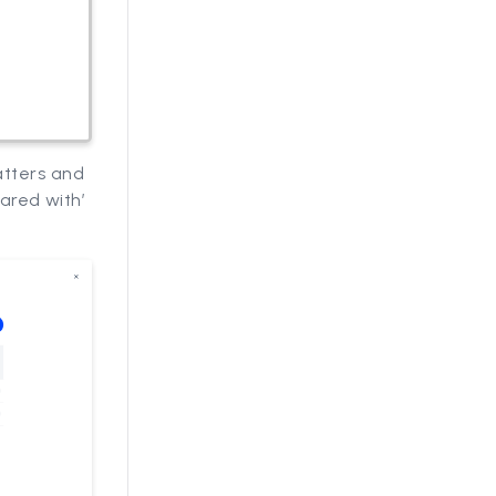
atters and
hared with’