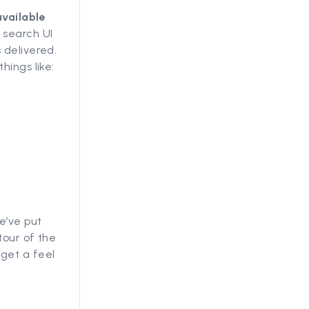
available
 search UI
 delivered.
hings like:
e’ve put
tour of the
get a feel