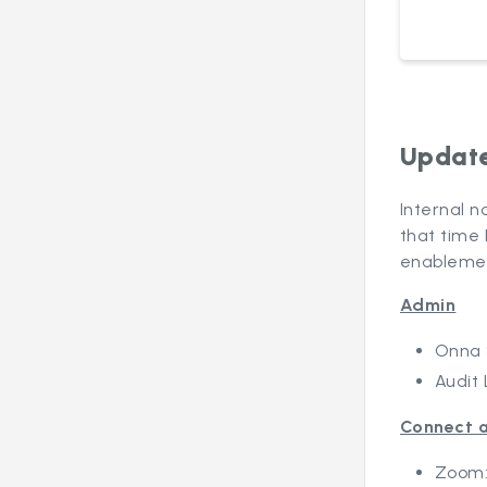
Update
Internal n
that time 
enablemen
Admin
Onna 
Audit 
Connect a
Zoom: