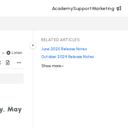
Academy
Support
Marketing
RELATED ARTICLES
June 2025 Release Notes
Listen
d
October 2024 Release Notes
Show more
y, May