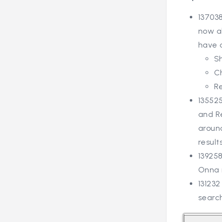
137038
now ab
have 
S
C
R
13552
and Re
around
results
13925
Onna 
131232
searc