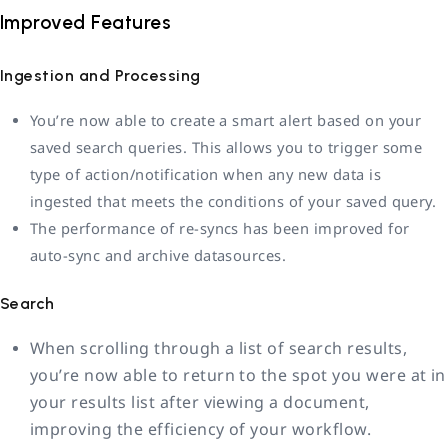
Improved Features
Ingestion and Processing
You’re now able to create a smart alert based on your
saved search queries. This allows you to trigger some
type of action/notification when any new data is
ingested that meets the conditions of your saved query.
The performance of re-syncs has been improved for
auto-sync and archive datasources.
Search
When scrolling through a list of search results,
you’re now able to return to the spot you were at in
your results list after viewing a document,
improving the efficiency of your workflow.