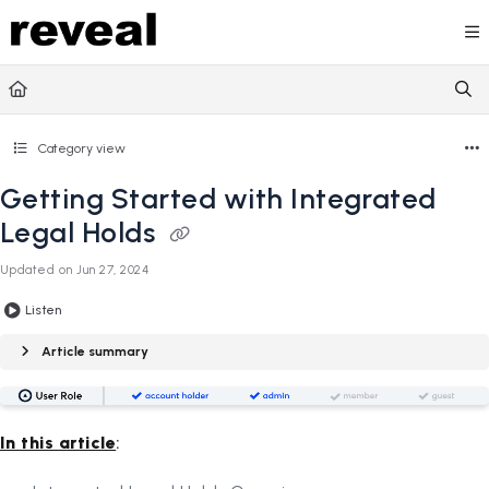
Documentation Index
Fetch the complete documentation index at:
https://doc
Use this file to discover all available pages before explori
Category view
Getting Started with Integrated
Legal Holds
Updated on
Jun 27, 2024
Listen
Article summary
In this article
: