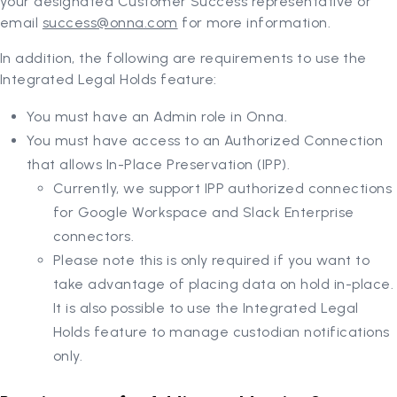
your designated Customer Success representative or
email
success@onna.com
for more information.
In addition, the following are requirements to use the
Integrated Legal Holds feature:
You must have an Admin role in Onna.
You must have access to an Authorized Connection
that allows In-Place Preservation (IPP).
Currently, we support IPP authorized connections
for Google Workspace and Slack Enterprise
connectors.
Please note this is only required if you want to
take advantage of placing data on hold in-place.
It is also possible to use the Integrated Legal
Holds feature to manage custodian notifications
only.