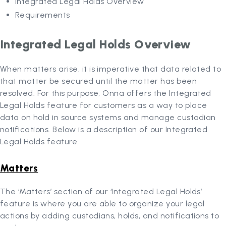
Integrated Legal Holds Overview
Requirements
Integrated Legal Holds Overview
When matters arise, it is imperative that data related to
that matter be secured until the matter has been
resolved. For this purpose, Onna offers the Integrated
Legal Holds feature for customers as a way to place
data on hold in source systems and manage custodian
notifications. Below is a description of our Integrated
Legal Holds feature.
Matters
The ‘Matters’ section of our ‘Integrated Legal Holds’
feature is where you are able to organize your legal
actions by adding custodians, holds, and notifications to