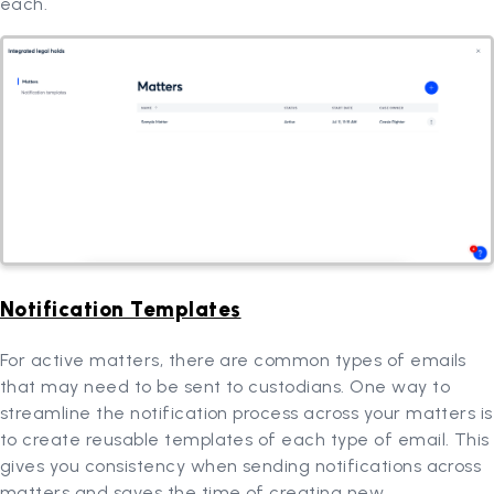
each.
Notification Templates
For active matters, there are common types of emails
that may need to be sent to custodians. One way to
streamline the notification process across your matters is
to create reusable templates of each type of email. This
gives you consistency when sending notifications across
matters and saves the time of creating new