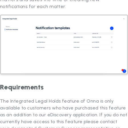
notifications for each matter.
Requirements
The Integrated Legal Holds feature of Onna is only
available to customers who have purchased this feature
as an addition to our eDiscovery application. If you do not
currently have access to this feature please contact