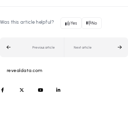
Was this article helpful?
Yes
No
Previous article
Next article
revealdata.com