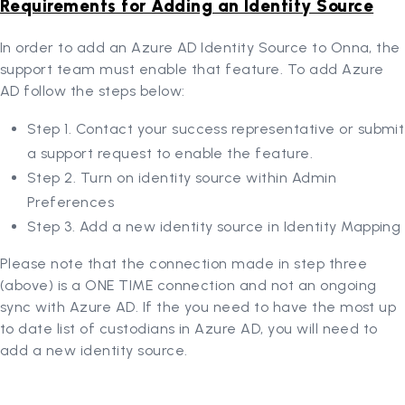
Requirements for Adding an Identity Source
In order to add an Azure AD Identity Source to Onna, the
support team must enable that feature. To add Azure
AD follow the steps below:
Step 1. Contact your success representative or submit
a support request to enable the feature.
Step 2. Turn on identity source within Admin
Preferences
Step 3. Add a new identity source in Identity Mapping
Please note that the connection made in step three
(above) is a ONE TIME connection and not an ongoing
sync with Azure AD. If the you need to have the most up
to date list of custodians in Azure AD, you will need to
add a new identity source.