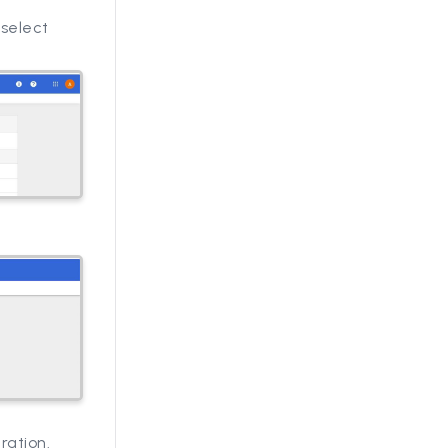
 select
ration.