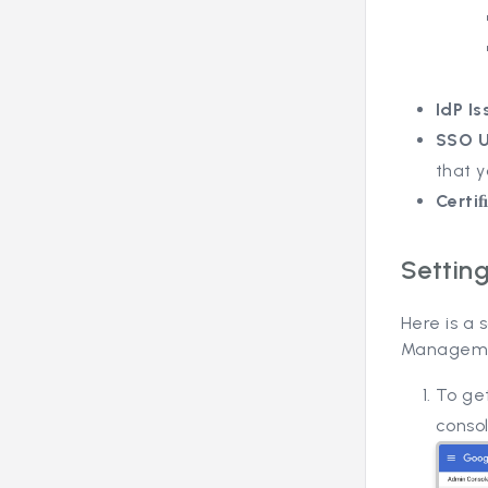
IdP Is
SSO 
that y
Certi
Settin
Here is a
Manageme
To get
consol