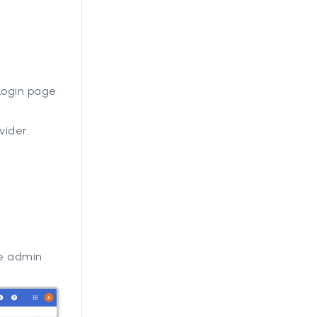
 Login page
vider.
e admin