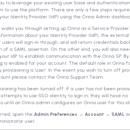
ou to leverage your existing user base and authenticatio
 to use the platform. There are only a few steps require
our Identity Provider (IdP) using the Onna Admin dashboa
 walks you through setting up Onna as a Service Provider 
n information about your Identity Provider (IdP), the external
 users will sign-in through, and will return credentials ba
m of a SAML assertion. On the other end, you will also nee
our IdP to establish communication with the Onna SP. By 
ng is enabled for your account. The default role in Onna f
 provisioning is ‘user’. In the event you wish to turn off pro
count please contact the Onna Support Team.
sioning has been turned off, if a user has not been provis
ttempts to use SSO identity to sign in, they will have no
s until an Onna admin conﬁgures an Onna user for this ide
arted, open the
Admin Preferences → Account → SAML
w
inistrator user: