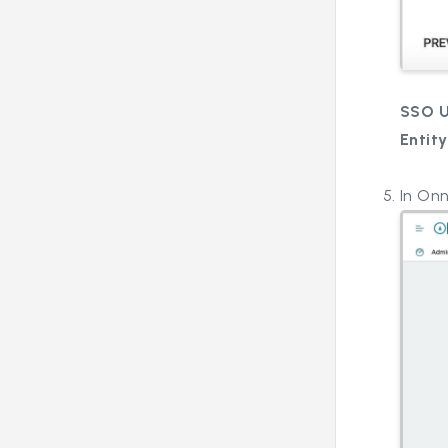
SSO 
Entity
In On