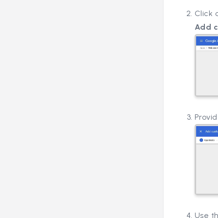
Click
Add 
Provi
Use t