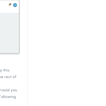
y this
he rest of
should you
following