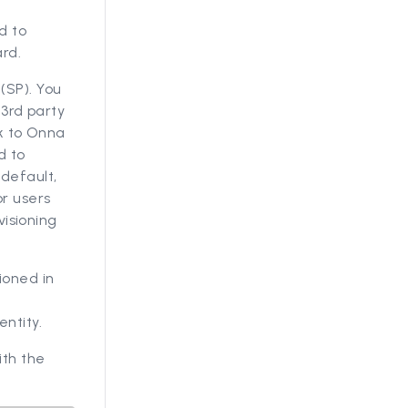
n
d to
rd.
(SP). You
 3rd party
ck to Onna
d to
default,
or users
visioning
ioned in
ntity.
ith the