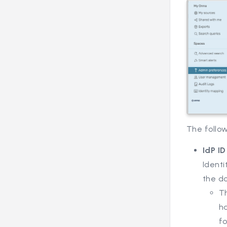
The follo
IdP I
Identi
the d
Th
ha
f