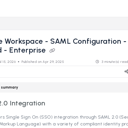
s.revealdata.com/llms.txt
ng further.
e Workspace - SAML Configuration 
 - Enterprise
ul 15, 2026
Published on Apr 29, 2025
3 minute(s) rea
le summary
.0 Integration
rs Single Sign On (SSO) integration through SAML 2.0 (Se
Markup Language) with a variety of compliant identity pro