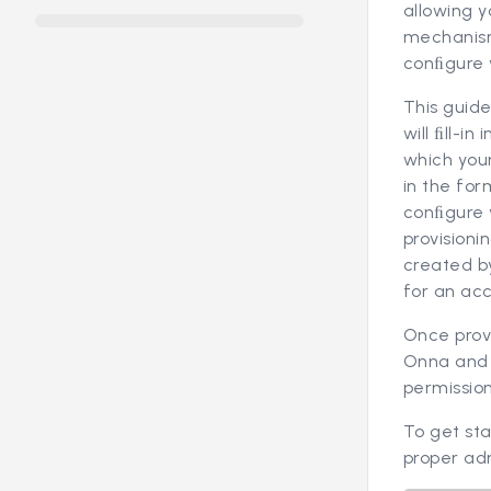
allowing y
mechanism
conﬁgure y
This guide
will ﬁll-i
which your
in the for
conﬁgure y
provisioni
created by
for an ac
Once provi
Onna and a
permission
To get st
proper adm