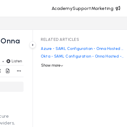
Academy
Support
Marketing
- Onna
RELATED ARTICLES
Azure - SAML Configuration - Onna Hosted - Enterprise
Okta - SAML Configuration - Onna Hosted - Enterprise
Listen
d
Show more
cure
viders,