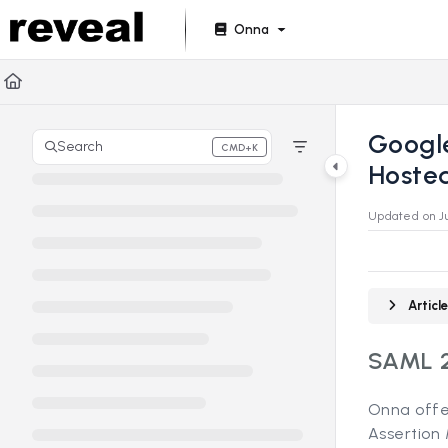
Documentation Index
Onna
Fetch the complete documentation index at:
https://doc
Use this file to discover all available pages before explori
Googl
Search
CMD+K
Press CMD+K to open search
Hosted
Updated on
J
Artic
SAML 2
Onna offe
Assertion 