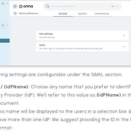
wing settings are conﬁgurable under the SAML section.
D / {IdPName}
: Choose any name that you prefer to identif
ty Provider (IdP). We’ll refer to this value as
{IdPName}
in t
ocument.
is name will be displayed to the users in a selection box 
ve more than one IdP. We suggest providing the ID in the 
ormat: