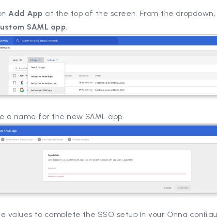
 on
Add App
at the top of the screen. From the dropdown,
custom SAML app
.
de a name for the new SAML app.
he values to complete the SSO setup in your Onna conﬁgu