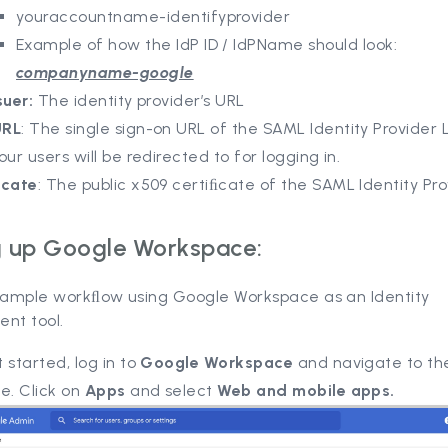
youraccountname-identifyprovider
Example of how the IdP ID / IdPName should look:
companyname-google
suer:
The identity provider’s URL
URL
: The single sign-on URL of the SAML Identity Provider
our users will be redirected to for logging in.
ﬁcate
: The public x509 certiﬁcate of the SAML Identity Pro
g up Google Workspace:
 sample workﬂow using Google Workspace as an Identity
nt tool.
 started, log in to
Google Workspace
and navigate to th
e. Click on
Apps
and select
Web and mobile apps.