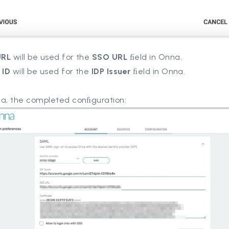
URL
will be used for the
SSO URL
ﬁeld in Onna.
 ID
will be used for the
IDP Issuer
ﬁeld in Onna.
na, the completed conﬁguration: