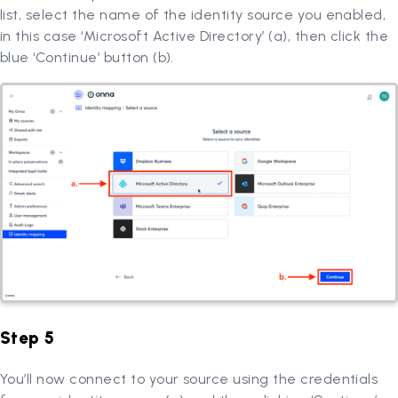
list, select the name of the identity source you enabled,
in this case ‘Microsoft Active Directory’ (a), then click the
blue ‘Continue’ button (b).
Step 5
You’ll now connect to your source using the credentials