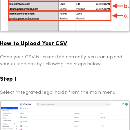
How to Upload Your CSV
Once your CSV is formatted correctly, you can upload
your custodians by following the steps below:
Step 1
Select ‘Integrated legal holds’ from the main menu.