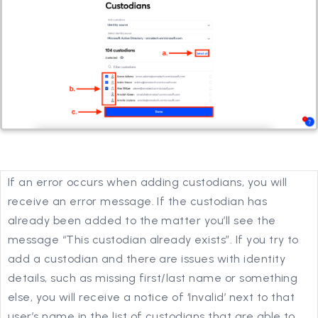
If an error occurs when adding custodians, you will
receive an error message. If the custodian has
already been added to the matter you’ll see the
message “This custodian already exists”. If you try to
add a custodian and there are issues with identity
details, such as missing first/last name or something
else, you will receive a notice of ‘Invalid’ next to that
user’s name in the list of custodians that are able to