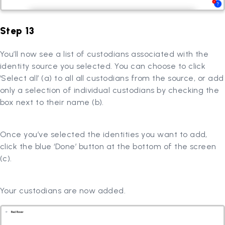
Step 13
You’ll now see a list of custodians associated with the
identity source you selected. You can choose to click
‘Select all’ (a) to all all custodians from the source, or add
only a selection of individual custodians by checking the
box next to their name (b).
Once you’ve selected the identities you want to add,
click the blue ‘Done’ button at the bottom of the screen
(c).
Your custodians are now added.