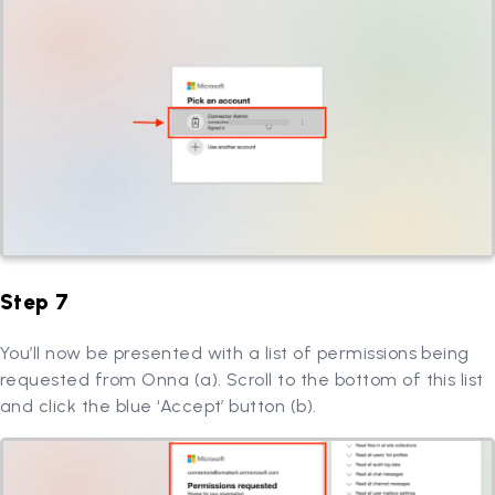
Step 7
You’ll now be presented with a list of permissions being
requested from Onna (a). Scroll to the bottom of this list
and click the blue ‘Accept’ button (b).