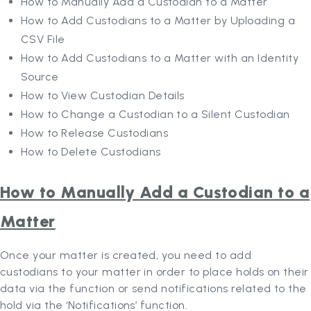
How to Manually Add a Custodian to a Matter
How to Add Custodians to a Matter by Uploading a
CSV File
How to Add Custodians to a Matter with an Identity
Source
How to View Custodian Details
How to Change a Custodian to a Silent Custodian
How to Release Custodians
How to Delete Custodians
How to Manually Add a Custodian to a
Matter
Once your matter is created, you need to add
custodians to your matter in order to place holds on their
data via the function or send notifications related to the
hold via the ‘Notifications’ function.