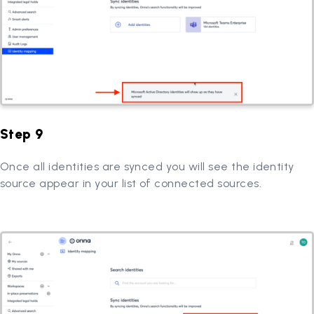
Step 9
Once all identities are synced you will see the identity
source appear in your list of connected sources.