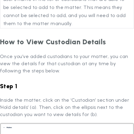
be selected to add to the matter. This means they
cannot be selected to add, and you will need to add
them to the matter manually.
How to View Custodian Details
Once you’ve added custodians to your matter, you can
view the details for that custodian at any time by
following the steps below.
Step 1
Inside the matter, click on the ‘Custodian’ section under
‘Hold details’ (a). Then, click on the ellipsis next to the
custodian you want to view details for (b).