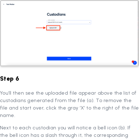
Step 6
You’ll then see the uploaded file appear above the list of
custodians generated from the file (a). To remove the
file and start over, click the gray ‘X’ to the right of the file
name.
Next to each custodian you will notice a bell icon (b). If
the bell icon has a slash through it, the corresponding