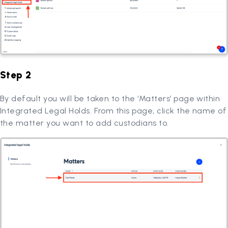
Step 2
By default you will be taken to the ‘Matters’ page within
Integrated Legal Holds. From this page, click the name of
the matter you want to add custodians to.