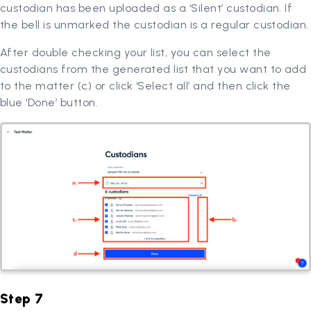
custodian has been uploaded as a ‘Silent’ custodian. If
the bell is unmarked the custodian is a regular custodian.
After double checking your list, you can select the
custodians from the generated list that you want to add
to the matter (c) or click ‘Select all’ and then click the
blue ‘Done’ button.
Step 7