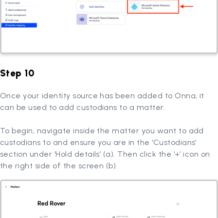
Step 10
Once your identity source has been added to Onna, it
can be used to add custodians to a matter.
To begin, navigate inside the matter you want to add
custodians to and ensure you are in the ‘Custodians’
section under ‘Hold details’ (a). Then click the ‘+’ icon on
the right side of the screen (b).