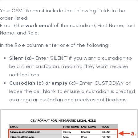
Your CSV file must include the following fields in the
order listed:
Email (the
work email
of the custodian), First Name, Last
Name, and Role.
In the Role column enter one of the following:
Silent (a)-
Enter ‘SILENT’ if you want a custodian to
be a silent custodian, meaning they won’t receive
notifications.
Custodian (b) or empty (c)-
Enter ‘CUSTODIAN’ or
leave the cell blank to ensure a custodian is created
as a regular custodian and receives notifications.