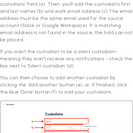
custodians’ field (a). Then, you’ll add the custodian’s first
and last names (b) and work email address (c) The email
address must be the same email used for the source
account (Slack or Google Workspace). If a matching
email address is not found in the source, the hold can not
be placed.
If you want the custodian to be a silent custodian–
meaning they won’t receive any notifications - check the
box next to ‘Silent custodian’ (d).
You can then choose to add another custodian by
clicking the ‘Add another’ button (e), or, if finished, click
the blue ‘Done’ button (f) to add your custodians.