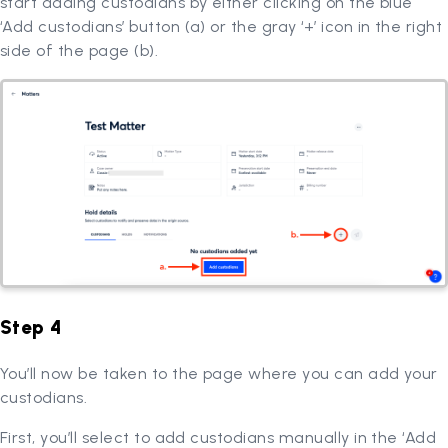
start adding custodians by either clicking on the blue
‘Add custodians’ button (a) or the gray ‘+’ icon in the right
side of the page (b).
Step 4
You’ll now be taken to the page where you can add your
custodians.
First, you’ll select to add custodians manually in the ‘Add