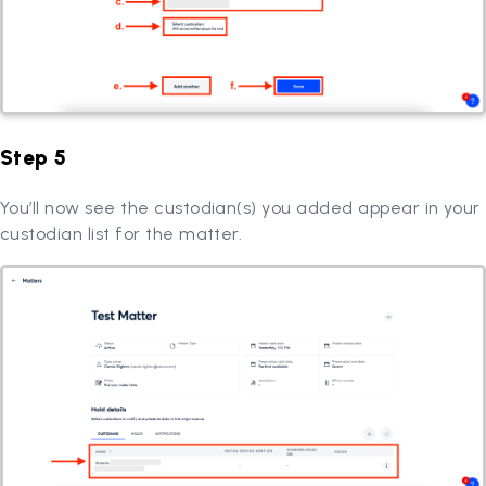
Step 5
You’ll now see the custodian(s) you added appear in your
custodian list for the matter.