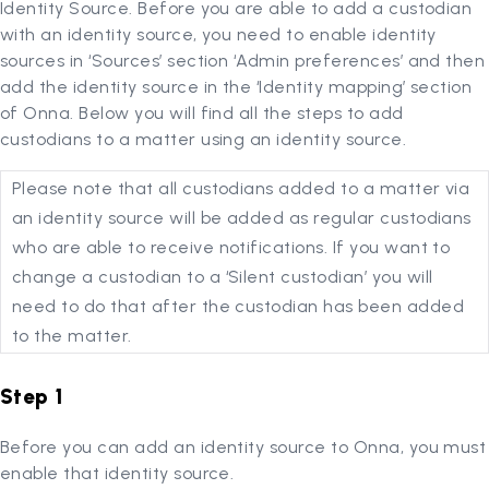
Identity Source. Before you are able to add a custodian
with an identity source, you need to enable identity
sources in ‘Sources’ section ‘Admin preferences’ and then
add the identity source in the ‘Identity mapping’ section
of Onna. Below you will find all the steps to add
custodians to a matter using an identity source.
Please note that all custodians added to a matter via
an identity source will be added as regular custodians
who are able to receive notifications. If you want to
change a custodian to a ‘Silent custodian’ you will
need to do that after the custodian has been added
to the matter.
Step 1
Before you can add an identity source to Onna, you must
enable that identity source.