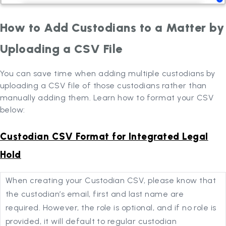
How to Add Custodians to a Matter by
Uploading a CSV File
You can save time when adding multiple custodians by
uploading a CSV file of those custodians rather than
manually adding them. Learn how to format your CSV
below:
Custodian CSV Format for Integrated Legal
Hold
When creating your Custodian CSV, please know that
the custodian’s email, first and last name are
required. However, the role is optional, and if no role is
provided, it will default to regular custodian