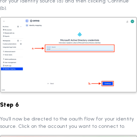
for your identity source (a) and then clicking ‘Continue’
(b).
Step 6
You’ll now be directed to the oauth flow for your identity
source. Click on the account you want to connect to.