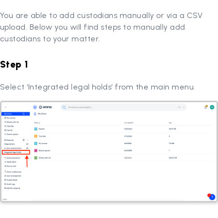
You are able to add custodians manually or via a CSV
upload. Below you will find steps to manually add
custodians to your matter.
Step 1
Select ‘Integrated legal holds’ from the main menu.