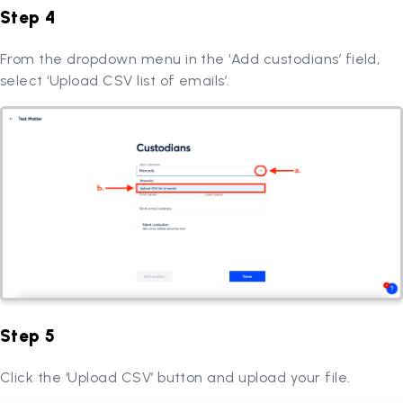
Step 4
From the dropdown menu in the ‘Add custodians’ field,
select ‘Upload CSV list of emails’.
Step 5
Click the ‘Upload CSV’ button and upload your file.