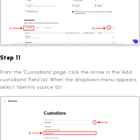
Step 11
From the ‘Custodians’ page, click the arrow in the ‘Add
custodians’ field (a). When the dropdown menu appears,
select ‘Identity source’ (b).