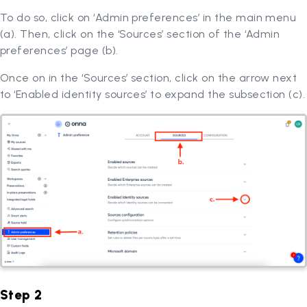
To do so, click on ‘Admin preferences’ in the main menu
(a). Then, click on the ‘Sources’ section of the ‘Admin
preferences’ page (b).
Once on in the ‘Sources’ section, click on the arrow next
to ‘Enabled identity sources’ to expand the subsection (c).
Step 2