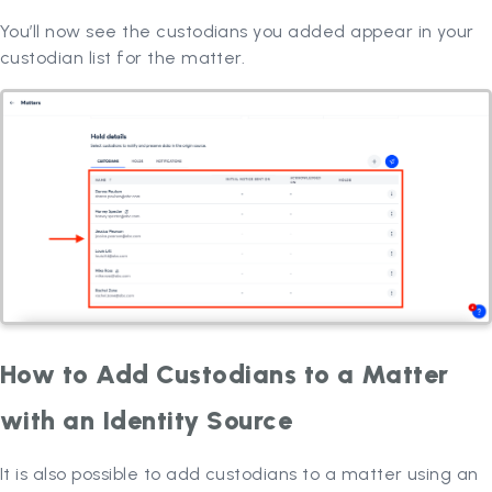
You’ll now see the custodians you added appear in your
custodian list for the matter.
How to Add Custodians to a Matter
with an Identity Source
It is also possible to add custodians to a matter using an