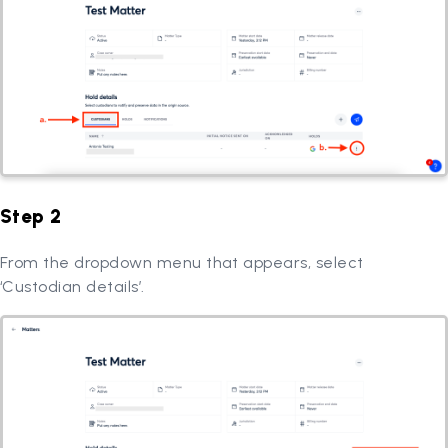
Step 2
From the dropdown menu that appears, select
‘Custodian details’.