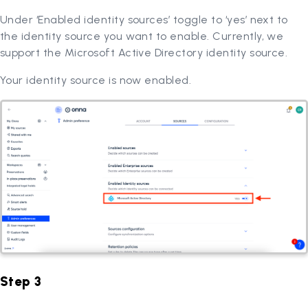
Under ‘Enabled identity sources’ toggle to ‘yes’ next to
the identity source you want to enable. Currently, we
support the Microsoft Active Directory identity source.
Your identity source is now enabled.
Step 3