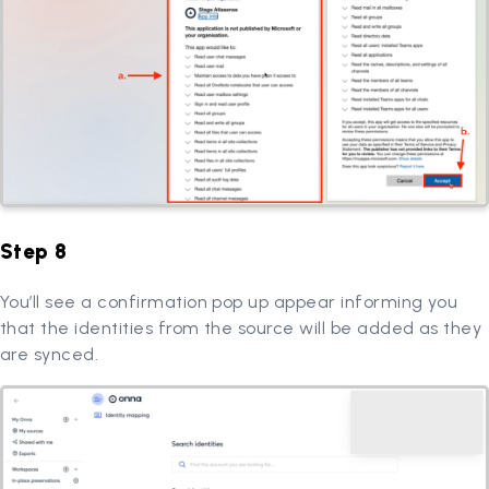
Step 8
You’ll see a confirmation pop up appear informing you
that the identities from the source will be added as they
are synced.