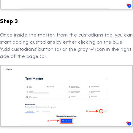
Step 3
Once inside the matter, from the custodians tab, you can
start adding custodians by either clicking on the blue
‘Add custodians’ button (a) or the gray ‘+’ icon in the right
side of the page (b).