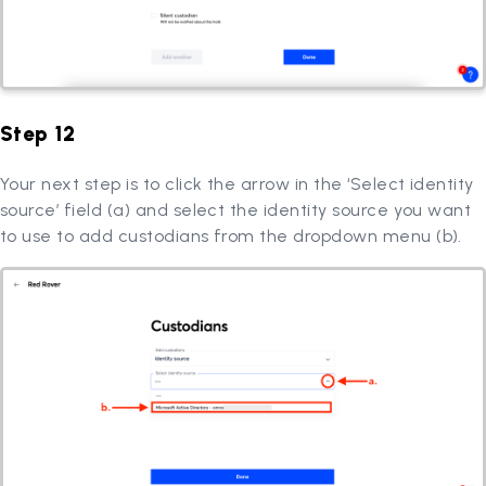
Step 12
Your next step is to click the arrow in the ‘Select identity
source’ field (a) and select the identity source you want
to use to add custodians from the dropdown menu (b).