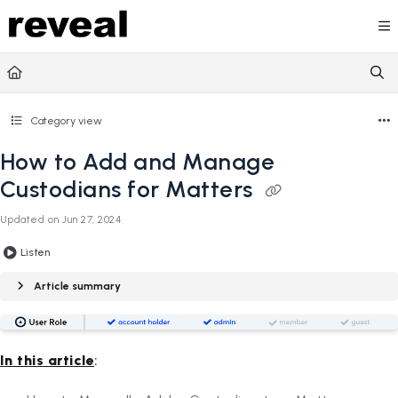
Documentation Index
Fetch the complete documentation index at:
https://doc
Use this file to discover all available pages before explori
Category view
How to Add and Manage
Custodians for Matters
Updated on
Jun 27, 2024
Listen
Article summary
In this article
: