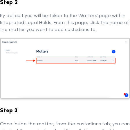
Step 2
By default you will be taken to the ‘Matters’ page within
Integrated Legal Holds. From this page, click the name of
the matter you want to add custodians to.
Step 3
Once inside the matter, from the custodians tab, you can