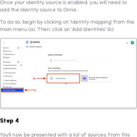
Once your identity source is enabled, you will need to
add the identity source to Onna.
To do so, begin by clicking on ‘Identity mapping’ from the
main menu (a). Then, click on ‘Add identities’ (b).
Step 4
You’ll now be presented with a list of sources. From this