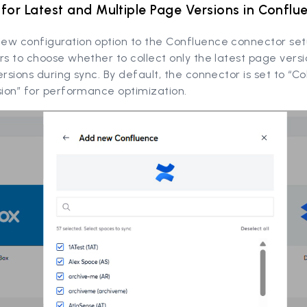
for Latest and Multiple Page Versions in Conflu
ew configuration option to the Confluence connector set
rs to choose whether to collect only the latest page versi
ersions during sync. By default, the connector is set to “Co
sion” for performance optimization.