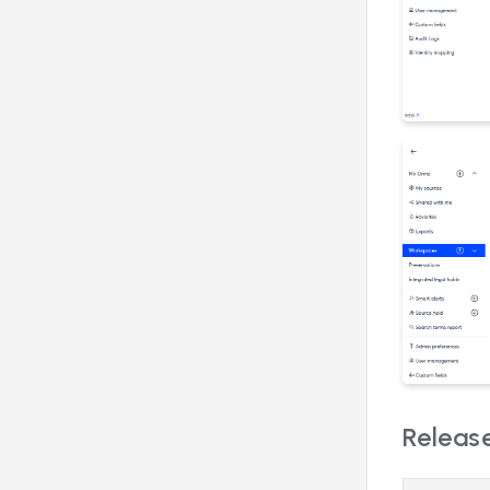
Release