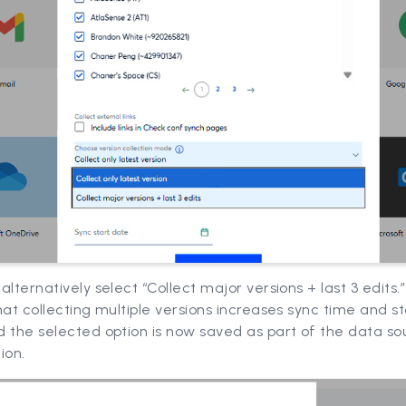
alternatively select “Collect major versions + last 3 edits.”
hat collecting multiple versions increases sync time and s
 the selected option is now saved as part of the data so
ion.