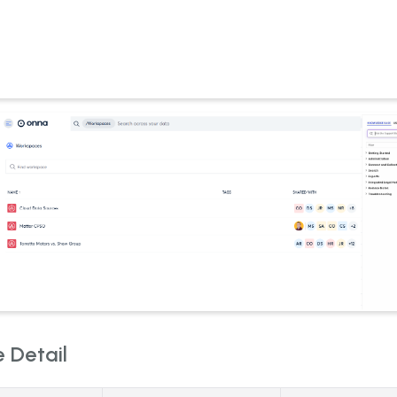
 Detail