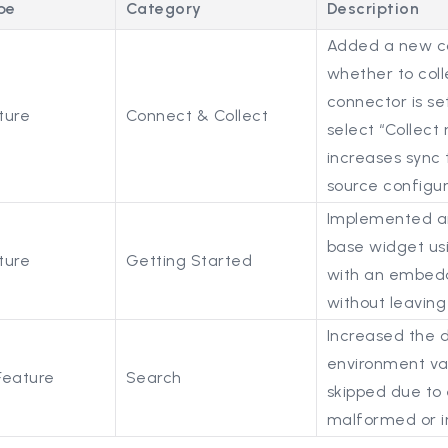
pe
Category
Description
Added a new co
whether to coll
connector is se
ture
Connect & Collect
select “Collect 
increases sync 
source configur
Implemented an
base widget usi
ture
Getting Started
with an embedde
without leaving
Increased the d
environment var
Feature
Search
skipped due to 
malformed or i