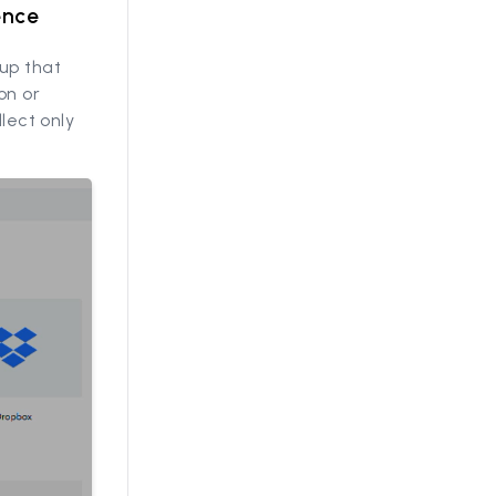
ence
up that
on or
llect only