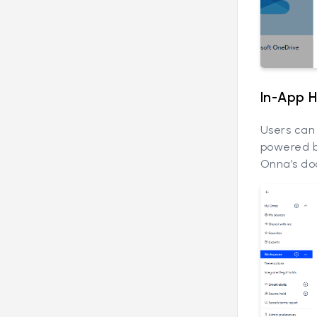
In-App 
Users can 
powered b
Onna’s do