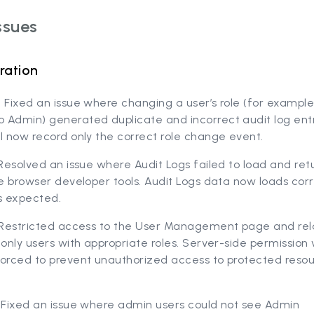
ssues
ration
 Fixed an issue where changing a user’s role (for example
 Admin) generated duplicate and incorrect audit log ent
l now record only the correct role change event.
 Resolved an issue where Audit Logs failed to load and re
he browser developer tools. Audit Logs data now loads cor
s expected.
) Restricted access to the User Management page and re
 only users with appropriate roles. Server-side permission 
forced to prevent unauthorized access to protected reso
) Fixed an issue where admin users could not see Admin