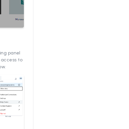
ding panel
 access to
ow.