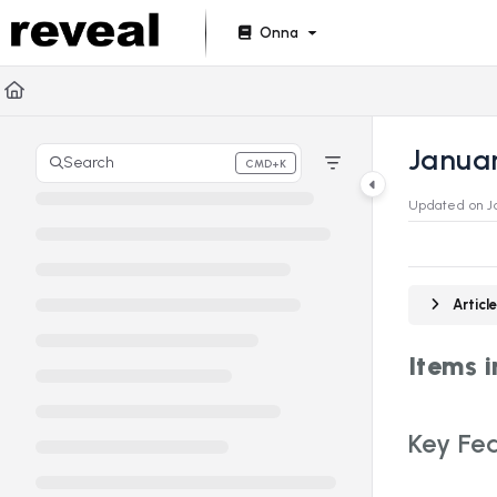
Documentation Index
Onna
Fetch the complete documentation index at:
https://doc
Use this file to discover all available pages before explori
Janua
Search
CMD+K
Press CMD+K to open search
Updated on
J
Artic
Items 
Key Fea