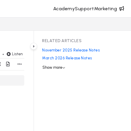
Academy
Support
Marketing
RELATED ARTICLES
November 2025 Release Notes
Listen
d
March 2026 Release Notes
Show more