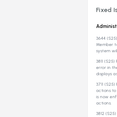
Fixed I
Administ
3644 (S25)
Member to
system wil
3811 (S25)
error in t
displays a
3711 (S25
actions to
is now en
actions.
3812 (S25