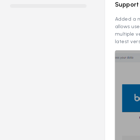
Support 
Added a n
allows use
multiple v
latest ver