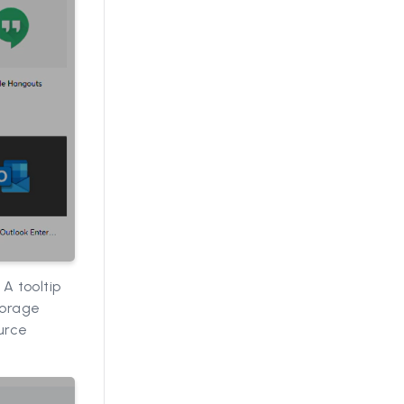
 A tooltip
torage
urce