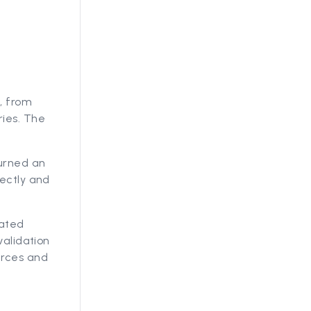
, from
ries. The
turned an
rectly and
lated
validation
urces and