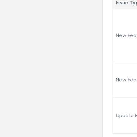
Issue Ty
New Fea
New Fea
Update 