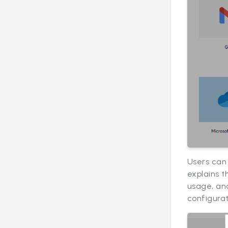
Users can 
explains t
usage, and
configurat