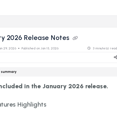
s.revealdata.com/llms.txt
ng further.
ry 2026 Release Notes
an 29, 2026
Published on Jan 15, 2026
3 minute(s) rea
le summary
included in the January 2026 release.
tures Highlights