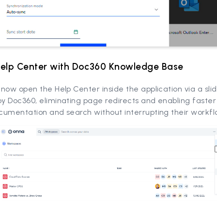
Help Center with Doc360 Knowledge Base
now open the Help Center inside the application via a sli
y Doc360, eliminating page redirects and enabling faster
cumentation and search without interrupting their workfl