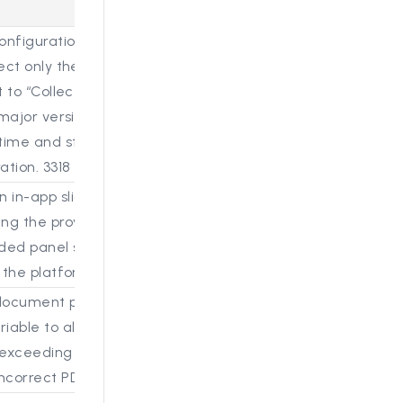
nfiguration option to the Confluence connector setup tha
ect only the latest page version or multiple versions during
t to “Collect only latest version” for performance optimiza
major versions + last 3 edits.” A tooltip explains that colle
time and storage usage, and the selected option is now s
ation. 3318 (S25)
 in-app sliding panel for the Help Center that loads th
ng the provided JavaScript snippet. The previous redirec
d panel similar to Reveal’s implementation, allowing use
 the platform and improving overall workflow continuity. 3
ocument preview size handling by keeping the default li
iable to allow configuration of the limit. Added logging to
exceeding the size threshold. This change addresses ren
ncorrect PDFs to be generated when large files were pro