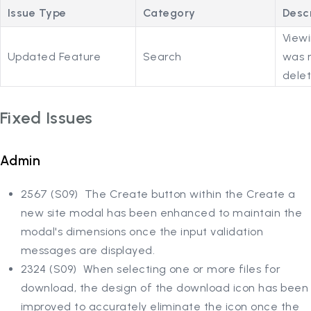
Issue Type
Category
Desc
Viewi
Updated Feature
Search
was r
delet
Fixed Issues
Admin
2567 (S09) The Create button within the Create a
new site modal has been enhanced to maintain the
modal's dimensions once the input validation
messages are displayed.
2324 (S09) When selecting one or more files for
download, the design of the download icon has been
improved to accurately eliminate the icon once the