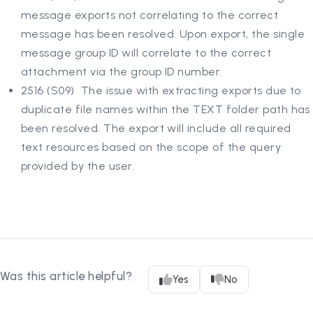
message exports not correlating to the correct
message has been resolved. Upon export, the single
message group ID will correlate to the correct
attachment via the group ID number.
2516 (S09) The issue with extracting exports due to
duplicate file names within the TEXT folder path has
been resolved. The export will include all required
text resources based on the scope of the query
provided by the user.
Was this article helpful?
Yes
No