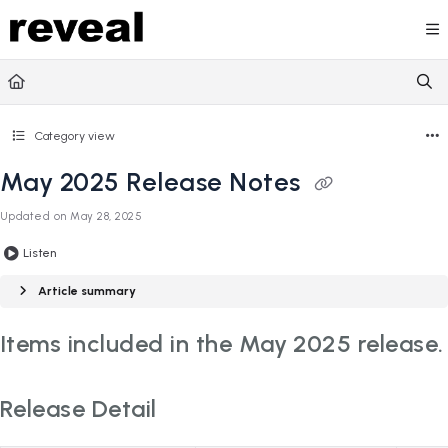
Documentation Index
Fetch the complete documentation index at:
https://doc
Use this file to discover all available pages before explori
Category view
May 2025 Release Notes
Updated on
May 28, 2025
Listen
Article summary
Items included in the May 2025 release.
Release Detail