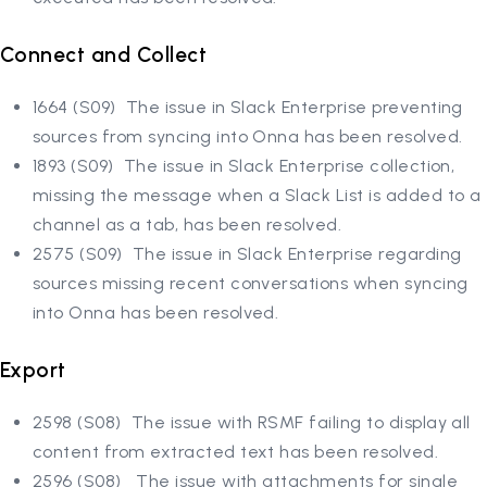
Connect and Collect
1664 (S09) The issue in Slack Enterprise preventing
sources from syncing into Onna has been resolved.
1893 (S09) The issue in Slack Enterprise collection,
missing the message when a Slack List is added to a
channel as a tab, has been resolved.
2575 (S09) The issue in Slack Enterprise regarding
sources missing recent conversations when syncing
into Onna has been resolved.
Export
2598 (S08) The issue with RSMF failing to display all
content from extracted text has been resolved.
2596 (S08) The issue with attachments for single