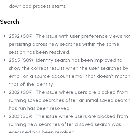
download process starts.
Search
2592 (S09) The issue with user preference views not
persisting across new searches within the same
session has been resolved.
2565 (S09) Identity search has been improved to
show the correct results when the user searches by
email on a source account email that doesn’t match
that of the identity.
2302 (S09) The issue where users are blocked from
running saved searches after an initial saved search
has run has been resolved.
2303 (S09) The issue where users are blocked from
running new searches after a saved search was
executed has been resolved.