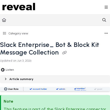
Documentation Index
Fetch the complete documentation index at:
https://doc
Use this file to discover all available pages before explori
Category view
Slack Enterprise_ Bot & Block Kit
Message Collection
Updated on
Jun 3, 2026
Listen
Article summary
Note
This feature is part of the Slack Enterprise connector