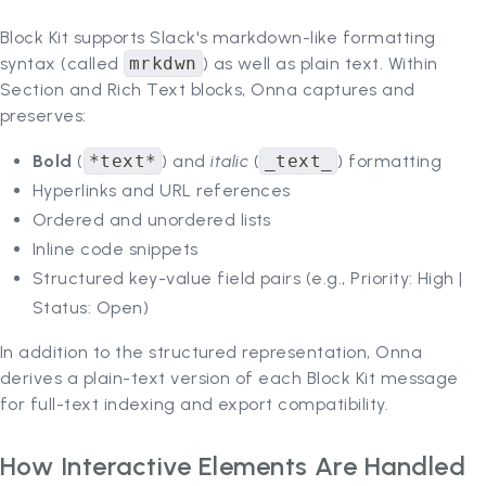
Block Kit supports Slack's markdown-like formatting
syntax (called
mrkdwn
) as well as plain text. Within
Section and Rich Text blocks, Onna captures and
preserves:
Bold
(
*text*
) and
italic
(
_text_
) formatting
Hyperlinks and URL references
Ordered and unordered lists
Inline code snippets
Structured key-value field pairs (e.g., Priority: High |
Status: Open)
In addition to the structured representation, Onna
derives a plain-text version of each Block Kit message
for full-text indexing and export compatibility.
How Interactive Elements Are Handled