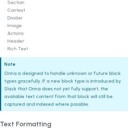
Section
Context
Divider
Image
Actions
Header
Rich Text
Note
Onna is designed to handle unknown or future block
types gracefully. If a new block type is introduced by
Slack that Onna does not yet fully support, the
available text content from that block will still be
captured and indexed where possible.
Text Formatting