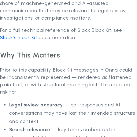
share of machine-generated and AI-assisted
communication that may be relevant to legal review,
investigations, or compliance matters.
For a full technical reference of Slack Block Kit, see
Slack's Block Kit
documentation.
Why This Matters
Prior to this capability, Block Kit messages in Onna could
be inconsistently represented — rendered as flattened
plain text, or with structural meaning lost. This created
risk for:
Legal review accuracy
— bot responses and AI
conversations may have lost their intended structure
and context
Search relevance
— key terms embedded in