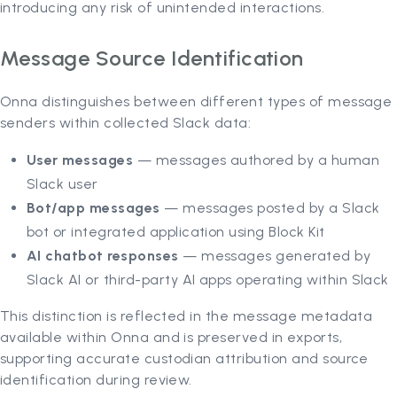
introducing any risk of unintended interactions.
Message Source Identification
Onna distinguishes between different types of message
senders within collected Slack data:
User messages
— messages authored by a human
Slack user
Bot/app messages
— messages posted by a Slack
bot or integrated application using Block Kit
AI chatbot responses
— messages generated by
Slack AI or third-party AI apps operating within Slack
This distinction is reflected in the message metadata
available within Onna and is preserved in exports,
supporting accurate custodian attribution and source
identification during review.