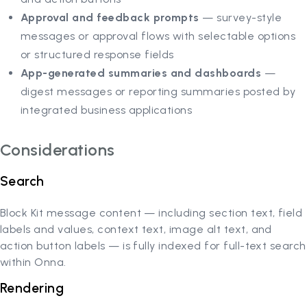
Approval and feedback prompts
— survey-style
messages or approval flows with selectable options
or structured response fields
App-generated summaries and dashboards
—
digest messages or reporting summaries posted by
integrated business applications
Considerations
Search
Block Kit message content — including section text, field
labels and values, context text, image alt text, and
action button labels — is fully indexed for full-text search
within Onna.
Rendering