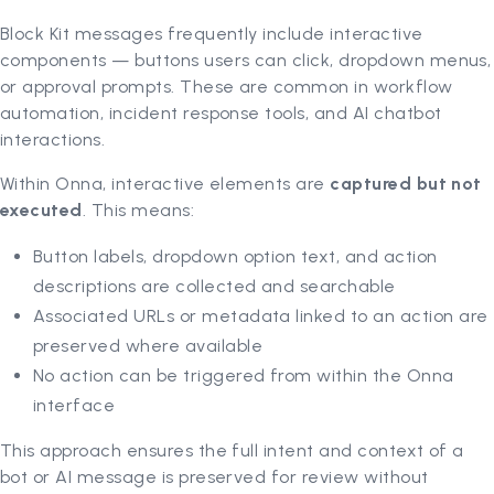
Block Kit messages frequently include interactive
components — buttons users can click, dropdown menus,
or approval prompts. These are common in workflow
automation, incident response tools, and AI chatbot
interactions.
Within Onna, interactive elements are
captured but not
executed
. This means:
Button labels, dropdown option text, and action
descriptions are collected and searchable
Associated URLs or metadata linked to an action are
preserved where available
No action can be triggered from within the Onna
interface
This approach ensures the full intent and context of a
bot or AI message is preserved for review without