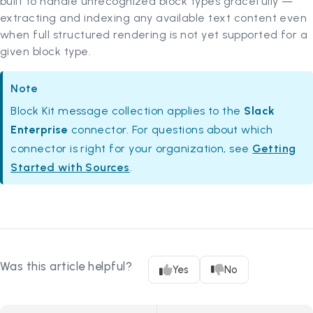
built to handle unrecognized block types gracefully —
extracting and indexing any available text content even
when full structured rendering is not yet supported for a
given block type.
Note
Block Kit message collection applies to the
Slack
Enterprise
connector. For questions about which
connector is right for your organization, see
Getting
Started with Sources
.
Was this article helpful?
Yes
No