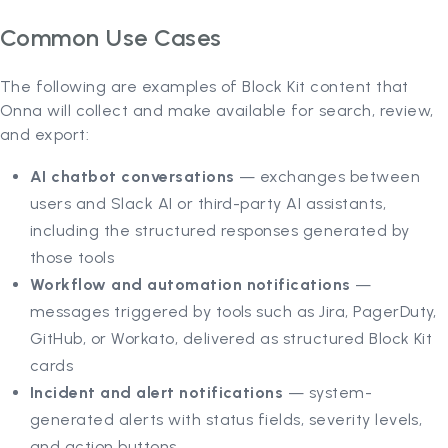
Common Use Cases
The following are examples of Block Kit content that
Onna will collect and make available for search, review,
and export:
AI chatbot conversations
— exchanges between
users and Slack AI or third-party AI assistants,
including the structured responses generated by
those tools
Workflow and automation notifications
—
messages triggered by tools such as Jira, PagerDuty,
GitHub, or Workato, delivered as structured Block Kit
cards
Incident and alert notifications
— system-
generated alerts with status fields, severity levels,
and action buttons