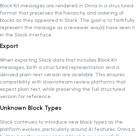
Block Kit messages are rendered in Onna in a structured
format that preserves the hierarchy and ordering of
blocks as they appeared in Slack. The goal is to faithfully
represent the message as a reviewer would have seen it
in the Slack interface.
Export
When exporting Slack data that includes Block Kit
messages, both a structured representation and a
derived plain-text version are available. This ensures
compatibility with downstream review platforms that
expect plain text, while preserving the full structured
version for reference.
Unknown Block Types
Slack continues to introduce new block types as the
platform evolves, particularly around AI features. Onna is