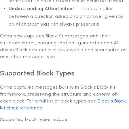
structured fields or context blocks could be missed
Understanding AI/bot intent
— the distinction
between a question asked and an answer given by
an AI chatbot was not always preserved
Onna now captures Block Kit messages with their
structure intact, ensuring that bot-generated and AI-
driven Slack content is as reviewable and searchable as
any other message type.
Supported Block Types
Onna captures messages built with Slack's Block Kit
framework, preserving the structure and content of
each block. For a full list of block types, see
Slack's Block
Kit block reference
.
Supported block types include: