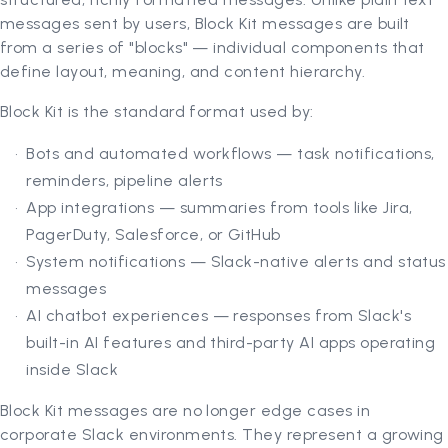
messages sent by users, Block Kit messages are built
from a series of "blocks" — individual components that
define layout, meaning, and content hierarchy.
Block Kit is the standard format used by:
Bots and automated workflows — task notifications,
reminders, pipeline alerts
App integrations — summaries from tools like Jira,
PagerDuty, Salesforce, or GitHub
System notifications — Slack-native alerts and status
messages
AI chatbot experiences — responses from Slack's
built-in AI features and third-party AI apps operating
inside Slack
Block Kit messages are no longer edge cases in
corporate Slack environments. They represent a growing