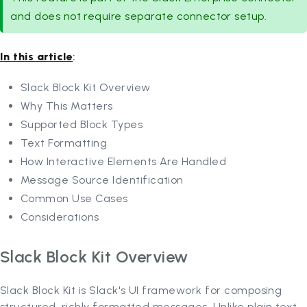
and does not require separate connector setup.
In this article
:
Slack Block Kit Overview
Why This Matters
Supported Block Types
Text Formatting
How Interactive Elements Are Handled
Message Source Identification
Common Use Cases
Considerations
Slack Block Kit Overview
Slack Block Kit is Slack's UI framework for composing
structured, richly formatted messages. Unlike plain text