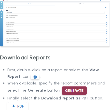
Download Reports
First, double-click on a report or select the
View
Report
icon
.
When available, specify the report parameters and
select the
Generate
button
Finally, select the
Download report as PDF
button.