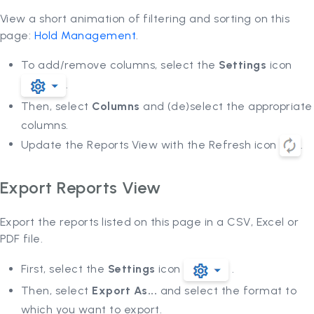
View a short animation of filtering and sorting on this
page:
Hold Management
.
To add/remove columns, select the
Settings
icon
.
Then, select
Columns
and (de)select the appropriate
columns.
Update the Reports View with the Refresh icon
.
Export Reports View
Export the reports listed on this page in a CSV, Excel or
PDF file.
First, select the
Settings
icon
.
Then, select
Export As...
and select the format to
which you want to export.