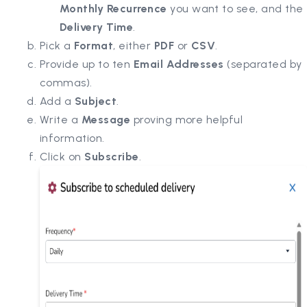
Monthly Recurrence
you want to see, and the
Delivery Time
.
Pick a
Format
, either
PDF
or
CSV
.
Provide up to ten
Email Addresses
(separated by
commas).
Add a
Subject
.
Write a
Message
proving more helpful
information.
Click on
Subscribe
.