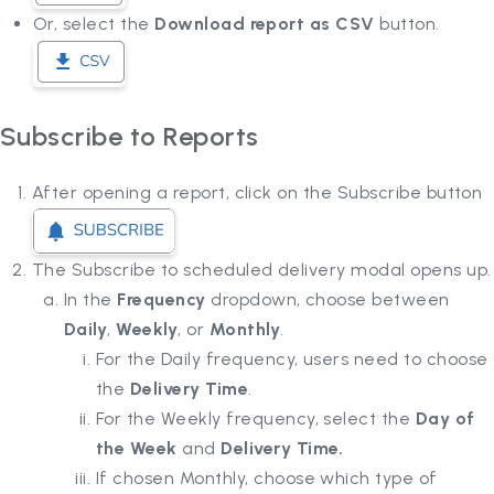
Or, select the
Download report as CSV
button.
Subscribe to Reports
After opening a report, click on the Subscribe button
The Subscribe to scheduled delivery modal opens up.
In the
Frequency
dropdown, choose between
Daily
,
Weekly
, or
Monthly
.
For the Daily frequency, users need to choose
the
Delivery Time
.
For the Weekly frequency, select the
Day of
the Week
and
Delivery Time.
If chosen Monthly, choose which type of