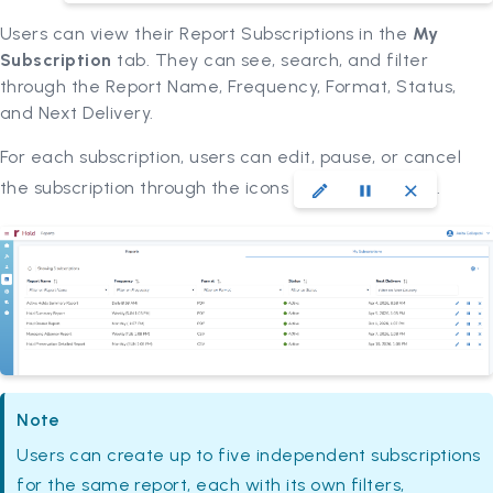
Users can view their Report Subscriptions in the
My
Subscription
tab. They can see, search, and filter
through the Report Name, Frequency, Format, Status,
and Next Delivery.
For each subscription, users can edit, pause, or cancel
the subscription through the icons
.
Note
Users can create up to five independent subscriptions
for the same report, each with its own filters,