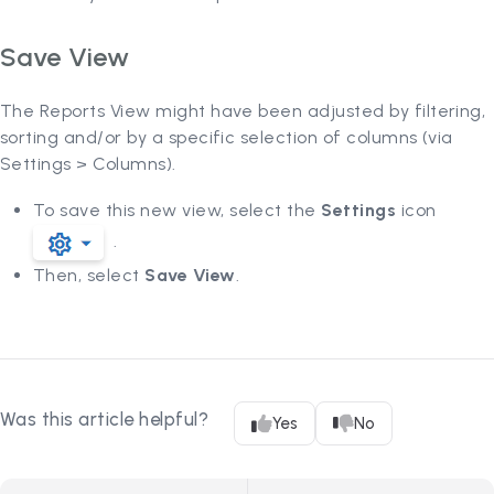
Save View
The Reports View might have been adjusted by filtering,
sorting and/or by a specific selection of columns (via
Settings > Columns).
To save this new view, select the
Settings
icon
.
Then, select
Save View
.
Was this article helpful?
Yes
No