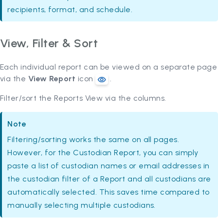
recipients, format, and schedule.
View, Filter & Sort
Each individual report can be viewed on a separate page
via the
View Report
icon
.
Filter/sort the Reports View via the columns.
Note
Filtering/sorting works the same on all pages.
However, for the Custodian Report, you can simply
paste a list of custodian names or email addresses in
the custodian filter of a Report and all custodians are
automatically selected. This saves time compared to
manually selecting multiple custodians.