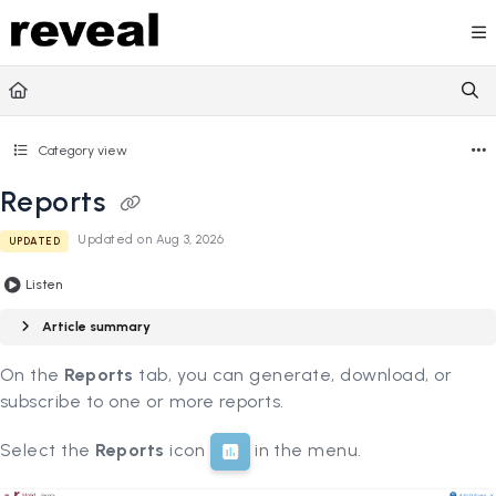
Documentation Index
Fetch the complete documentation index at:
https://doc
Use this file to discover all available pages before explori
Category view
Reports
Updated on
Aug 3, 2026
UPDATED
Listen
Article summary
On the
Reports
tab, you can generate, download, or
subscribe to one or more reports.
Select the
Reports
icon
in the menu.