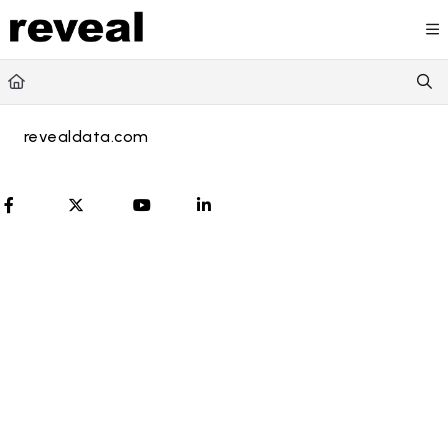
Documentation Index
Fetch the complete documentation index at:
https://doc
Use this file to discover all available pages before explori
revealdata.com