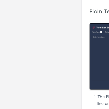
Plain T
The
P
line o