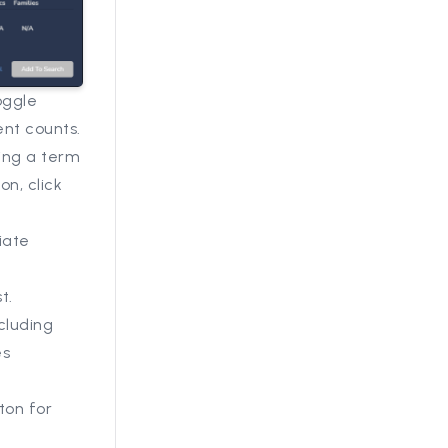
oggle
nt counts.
ting a term
on, click
iate
t.
cluding
es
ton for