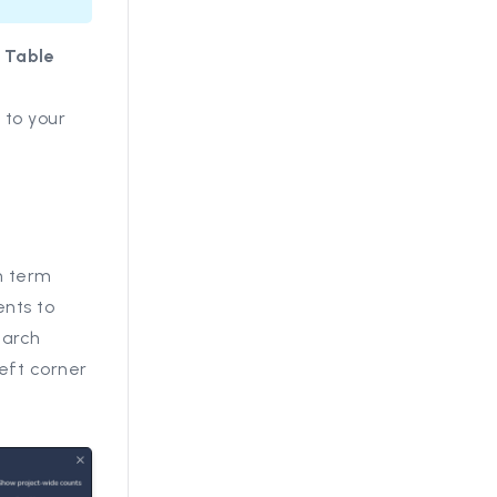
o
Table
 to your
h term
ents to
earch
left corner