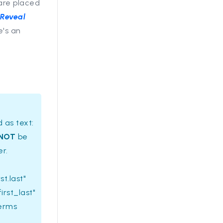
are placed
e
Reveal
e's an
 as text:
NOT
be
er.
st.last"
irst_last"
terms