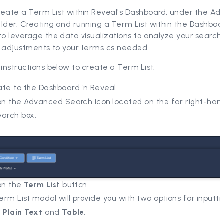
reate a Term List within Reveal's Dashboard, under the 
lder. Creating and running a Term List within the Dashboa
to leverage the data visualizations to analyze your search
adjustments to your terms as needed.
 instructions below to create a Term List:
ate to the Dashboard in Reveal.
on the Advanced Search icon located on the far right-han
earch box.
 on the
Term List
button.
rm List modal will provide you with two options for inputt
:
Plain Text
and
Table.