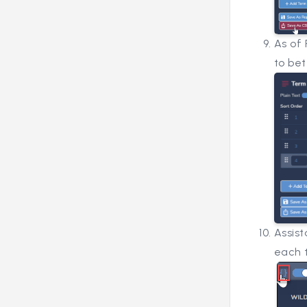
As of 
to be
Assis
each t