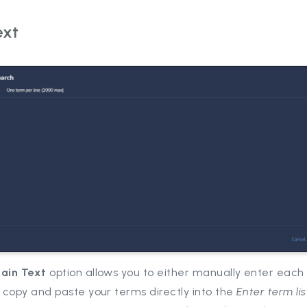
ext
lain Text
option allows you to either manually enter each
r copy and paste your terms directly into the
Enter term lis