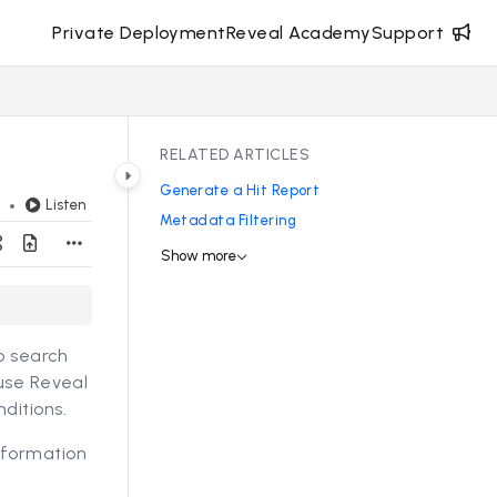
Private Deployment
Reveal Academy
Support
RELATED ARTICLES
Generate a Hit Report
Listen
d
Metadata Filtering
Show more
to search
 use Reveal
ditions.
nformation