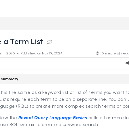
s.revealdata.com/llms.txt
ng further.
 a Term List
ul 11, 2025
Published on Nov 19, 2024
5 minute(s) rea
le summary
st
is the same as a keyword list or list of terms you want 
Lists require each term to be on a separate line. You can
guage (RQL) to create more complex search terms or con
view the
Reveal Query Language Basics
article for more i
 use RQL syntax to create a keyword search.