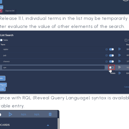
Release 11.1, individual terms in the list may be temporarily
tter evaluate the value of other elements of the search.
tance with RQL (Reveal Query Language) syntax is availab
able entry.