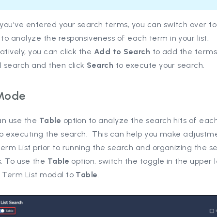
you've entered your search terms, you can switch over t
o analyze the responsiveness of each term in your list.
atively, you can click the
Add to Search
to add the terms
l search and then click
Search
to execute your search.
Mode
an use the
Table
option to analyze the search hits of eac
 to executing the search. This can help you make adjustm
erm List prior to running the search and organizing the s
s. To use the
Table
option, switch the toggle in the upper 
e Term List modal to
Table
.