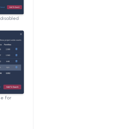
 disabled
le for