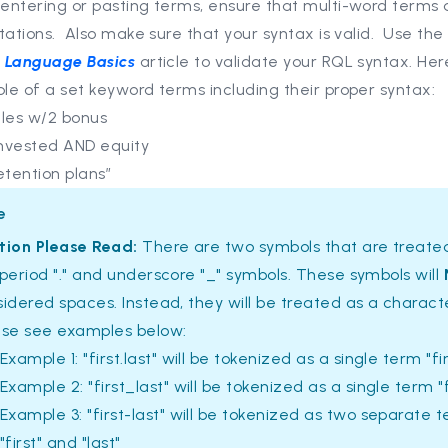
entering or pasting terms, ensure that multi-word terms 
tations. Also make sure that your syntax is valid. Use th
 Language Basics
article to validate your RQL syntax. Her
le of a set keyword terms including their proper syntax:
ales w/2 bonus
nvested AND equity
etention plans”
e
tion Please Read:
There are two symbols that are treated
period "." and underscore "_" symbols. These symbols will
idered spaces. Instead, they will be treated as a charact
ase see examples below:
Example 1: "first.last" will be tokenized as a single term "fir
Example 2: "first_last" will be tokenized as a single term "f
Example 3: "first-last" will be tokenized as two separate 
"first" and "last"