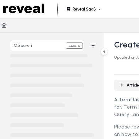
Documentation Index
Reveal SaaS
Fetch the complete documentation index at:
https://doc
Use this file to discover all available pages before explori
Create
Search
CMD+K
Press CMD+K to open search
Updated on
J
Artic
A
Term Li
for. Term 
Query Lan
Please re
on how to