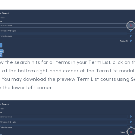
w the search hits for all terms in your Term List, click on t
n at the bottom right-hand corner of the Term List modal
. You may download the preview Term List counts using
S
n the lower left corner.