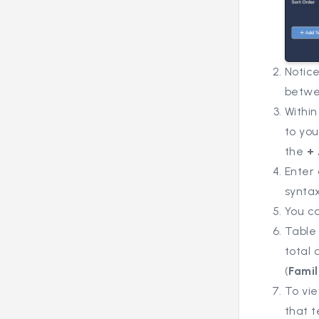
Notice
betwe
Within
to you
the
+
Enter 
syntax
You ca
Table 
total 
(
Famil
To vie
that t