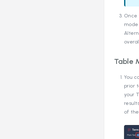
Once 
mode t
Altern
overal
Table 
You c
prior
your T
result
of th