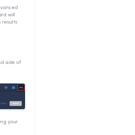
Advanced
rd will
 results
d side of
ing your