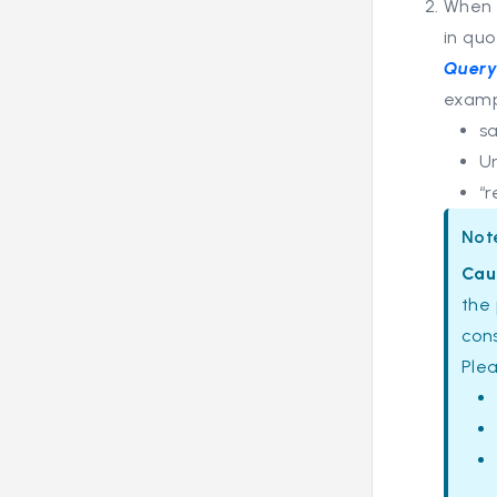
When 
in quo
Query
examp
s
U
“r
Not
Cau
the 
cons
Ple