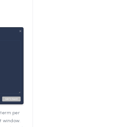
 term per
t
window.