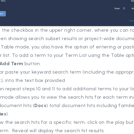
 the checkbox in the upper right corner, where you can t
en showing search subset results or project-wide docume
 Table mode, you also have the option of entering or pas
r list. To add a term to your Term List using the Table opti
 Add Term
button.
or paste your keyword search term (including the appropr
), into the text box provided.
n repeat steps 10 and 11 to add additional terms to your lis
mode allows you to view the search hits for each term in
document hits (
Docs
) total document hits including famili
ies
).
w the search hits for a specific term, click on the play but
erm. Reveal will display the search hit results.