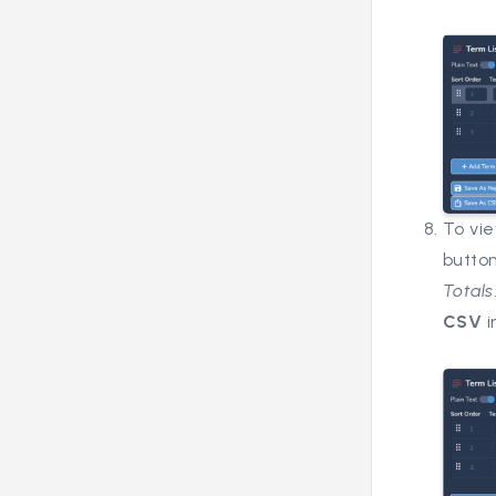
To vie
butto
Totals
CSV
i