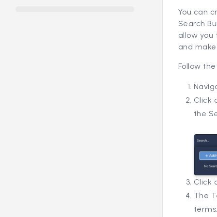
You can c
Search Bui
allow you 
and make 
Follow the
Navig
Click 
the S
Click
The Te
terms