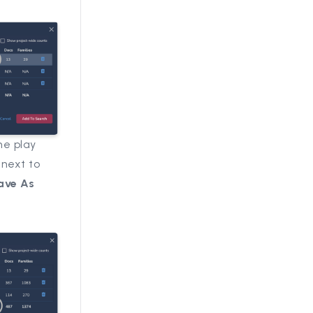
he play
 next to
ave As