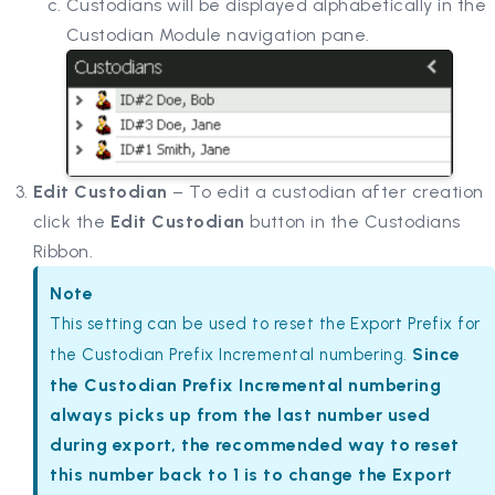
Custodians will be displayed alphabetically in the
Custodian Module navigation pane.
Edit Custodian
– To edit a custodian after creation
click the
Edit Custodian
button in the Custodians
Ribbon.
Note
This setting can be used to reset the Export Prefix for
Since
the Custodian Prefix Incremental numbering.
the Custodian Prefix Incremental numbering
always picks up from the last number used
during export, the recommended way to reset
this number back to 1 is to change the Export