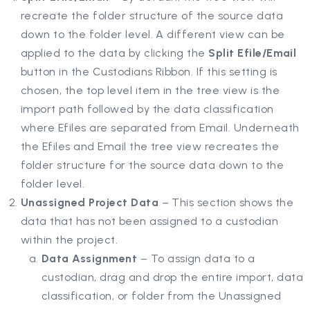
recreate the folder structure of the source data
down to the folder level. A different view can be
applied to the data by clicking the
Split Efile/Email
button in the Custodians Ribbon. If this setting is
chosen, the top level item in the tree view is the
import path followed by the data classification
where Efiles are separated from Email. Underneath
the Efiles and Email the tree view recreates the
folder structure for the source data down to the
folder level.
Unassigned Project Data
– This section shows the
data that has not been assigned to a custodian
within the project.
Data Assignment
– To assign data to a
custodian, drag and drop the entire import, data
classification, or folder from the Unassigned