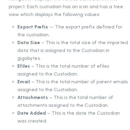
project. Each custodian has an icon and has a tree
view which displays the following values:
Export Prefix
-- The export prefix defined for
the custodian.
Data Size
– This is the total size of the imported
data that is assigned to the Custodian in
gigabytes.
Efiles
– This is the total number of efiles
assigned to the Custodian.
Email
– This is the total number of parent emails
assigned to the Custodian.
Attachments
– This is the total number of
attachments assigned to the Custodian.
Date Added
– This is the date the Custodian
was created.