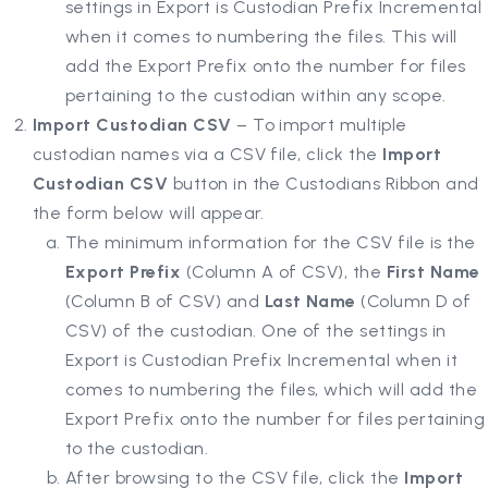
settings in Export is Custodian Prefix Incremental
when it comes to numbering the files. This will
add the Export Prefix onto the number for files
pertaining to the custodian within any scope.
Import Custodian CSV
– To import multiple
custodian names via a CSV file, click the
Import
Custodian CSV
button in the Custodians Ribbon and
the form below will appear.
The minimum information for the CSV file is the
Export Prefix
(Column A of CSV), the
First Name
(Column B of CSV) and
Last Name
(Column D of
CSV) of the custodian. One of the settings in
Export is Custodian Prefix Incremental when it
comes to numbering the files, which will add the
Export Prefix onto the number for files pertaining
to the custodian.
After browsing to the CSV file, click the
Import