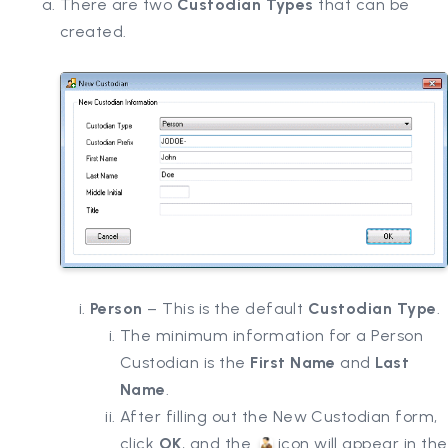
There are two
Custodian Types
that can be
created.
Person
– This is the default
Custodian Type
.
The minimum information for a Person
Custodian is the
First Name
and
Last
Name
.
After filling out the New Custodian form,
click
OK
, and the
icon will appear in the