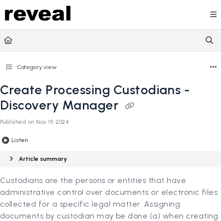
Documentation Index
Fetch the complete documentation index at:
https://doc
Use this file to discover all available pages before explori
Category view
Create Processing Custodians -
Discovery Manager
Published on Nov 19, 2024
Listen
Article summary
Custodians are the persons or entities that have
administrative control over documents or electronic files
collected for a specific legal matter. Assigning
documents by custodian may be done (a) when creating