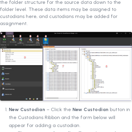
the folder structure for the source data down to the
folder level. These data items may be assigned to
custodians here, and custodians may be added for
assignment.
New Custodian
– Click the
New Custodian
button in
the Custodians Ribbon and the form below will
appear for adding a custodian.