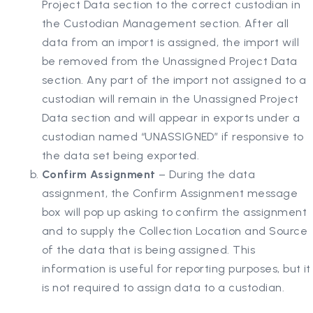
Project Data section to the correct custodian in
the Custodian Management section. After all
data from an import is assigned, the import will
be removed from the Unassigned Project Data
section. Any part of the import not assigned to a
custodian will remain in the Unassigned Project
Data section and will appear in exports under a
custodian named “UNASSIGNED” if responsive to
the data set being exported.
Confirm Assignment
– During the data
assignment, the Confirm Assignment message
box will pop up asking to confirm the assignment
and to supply the Collection Location and Source
of the data that is being assigned. This
information is useful for reporting purposes, but it
is not required to assign data to a custodian.