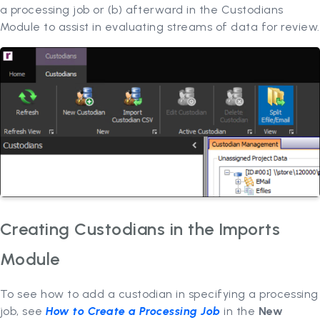
a processing job or (b) afterward in the Custodians
Module to assist in evaluating streams of data for review.
Creating Custodians in the Imports
Module
To see how to add a custodian in specifying a processing
job, see
How to Create a Processing Job
in the
New