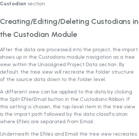
Custodian
section.
Creating/Editing/Deleting Custodians in
the Custodian Module
After the data are processed into the project, the import
shows up in the Custodians module navigation as a tree
view within the Unassigned Project Data section. By
default, the tree view will recreate the folder structure
of the source data down to the folder level.
A different view can be applied to the data by clicking
the Split Efile/Email button in the Custodians Ribbon. If
this setting is chosen, the top-level item in the tree view
is the import path followed by the data classification
where Efiles are separated from Email.
Underneath the Efiles and Email the tree view recreates