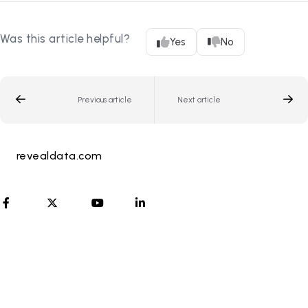
Was this article helpful?
Yes
No
Previous article
Next article
revealdata.com