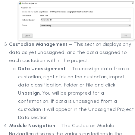
Custodian Management
– This section displays any
data as yet unassigned, and the data assigned to
each custodian within the project.
Data Unassignment
– To unassign data from a
custodian, right click on the custodian, import,
data classification, folder or file and click
Unassign
. You will be prompted for a
confirmation. If data is unassigned from a
custodian it will appear in the Unassigned Project
Data section.
Module Navigation
– The Custodian Module
Navigation displays the various custodians in the