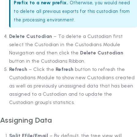
Prefix to a new prefix.
Otherwise, you would need
to delete all previous exports for this custodian from
the processing environment.
Delete Custodian
– To delete a Custodian first
select the Custodian in the Custodians Module
Navigation and then click the
Delete Custodian
button in the Custodians Ribbon.
Refresh
– Click the
Refresh
button to refresh the
Custodians Module to show new Custodians created
as well as previously unassigned data that has been
assigned to a Custodian and to update the
Custodian group’s statistics.
Assigning Data
Split Efile/Email
– By default, the tree view will