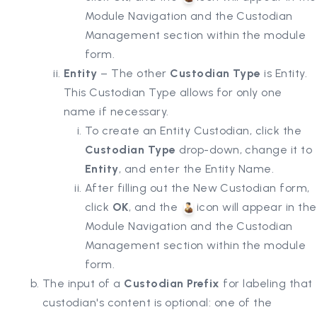
Module Navigation and the Custodian
Management section within the module
form.
Entity
– The other
Custodian Type
is Entity.
This Custodian Type allows for only one
name if necessary.
To create an Entity Custodian, click the
Custodian Type
drop-down, change it to
Entity
, and enter the Entity Name.
After filling out the New Custodian form,
click
OK
, and the
icon will appear in the
Module Navigation and the Custodian
Management section within the module
form.
The input of a
Custodian Prefix
for labeling that
custodian's content is optional: one of the