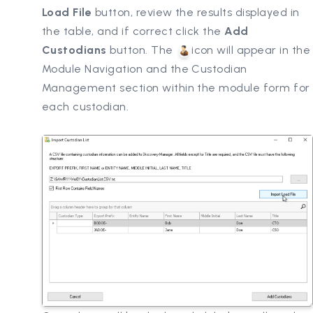
Load File
button, review the results displayed in
the table, and if correct click the
Add
Custodians
button. The
icon will appear in the
Module Navigation and the Custodian
Management section within the module form for
each custodian.