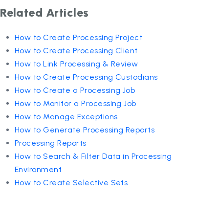
Related Articles
How to Create Processing Project
How to Create Processing Client
How to Link Processing & Review
How to Create Processing Custodians
How to Create a Processing Job
How to Monitor a Processing Job
How to Manage Exceptions
How to Generate Processing Reports
Processing Reports
How to Search & Filter Data in Processing
Environment
How to Create Selective Sets