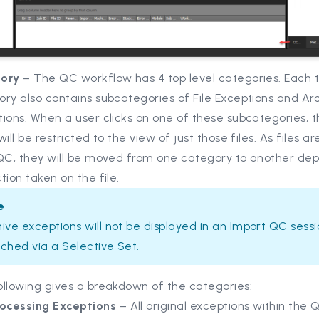
ory
– The QC workflow has 4 top level categories. Each t
ry also contains subcategories of File Exceptions and Ar
ions. When a user clicks on one of these subcategories, 
will be restricted to the view of just those files. As files 
 QC, they will be moved from one category to another de
tion taken on the file.
e
ive exceptions will not be displayed in an Import QC sess
ched via a Selective Set.
ollowing gives a breakdown of the categories:
rocessing Exceptions
– All original exceptions within the 