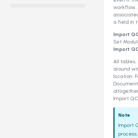
workflow.
associate
a field in 
Import Q
Set Modul
Import Q
All tables
around wit
location. 
Document t
altogether
Import QC
Note
Import 
process.