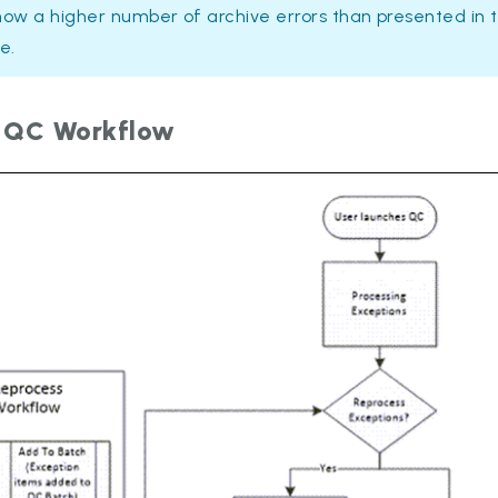
how a higher number of archive errors than presented in 
e.
 QC Workflow