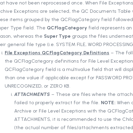
hat have not been reprocessed once. When File Exceptions
chive Exceptions are selected, the QC Documents Table wi
hese items grouped by the QCFlagCategory field followed
uper Type field. The
QCFlagCategory
field represents an
eason, whereas the
Super Type
groups the files undernea
eir general file type (i.e. SYSTEM FILE, WORD PROCESSING,
File Exceptions QCFlagCategory Definitions
– The foll
the QCFlagCategory definitions for File Level Exceptio
QCFlagCategory field is a multivalue field that will dis
than one value if applicable except for PASSWORD PR
UNRECOGNIZED, or ZERO KB.
ATTACHMENTS
– These are files where the attac
failed to properly extract for the file.
NOTE:
When a
Archive or File Level Exceptions with the QCFlagCa
ATTACHMENTS, it is recommended to use the Chil
(the actual number of files/attachments extracte