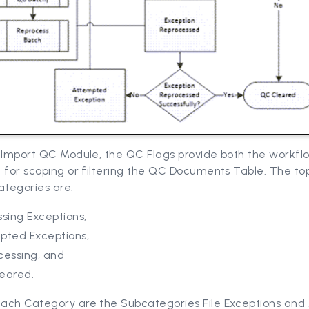
e Import QC Module, the QC Flags provide both the workfl
 for scoping or filtering the QC Documents Table. The to
ategories are:
sing Exceptions,
pted Exceptions,
cessing, and
eared.
ach Category are the Subcategories File Exceptions and 