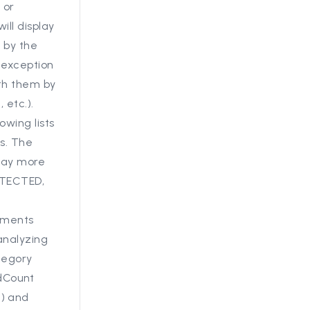
 or
ll display
 by the
 exception
th them by
 etc.).
owing lists
ns. The
play more
OTECTED,
hments
nalyzing
tegory
dCount
d) and