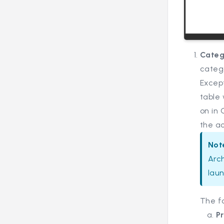
Categ
catego
Except
table 
on in
the ac
Not
Arch
laun
The f
P