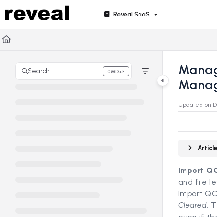
Documentation Index
Reveal SaaS
Fetch the complete documentation index at:
https://doc
Use this file to discover all available pages before explori
Manage
Search
CMD+K
Press CMD+K to open search
Mana
Updated on
D
Artic
Import Q
and file l
Import QC 
Cleared
. 
even if t