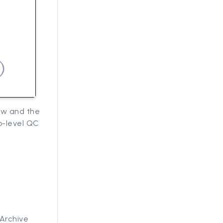
ow and the
p-level QC
Archive