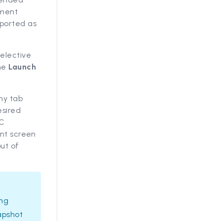
mment
ported as
Selective
the
Launch
ny tab
esired
QC
ent screen
ut of
ing
apshot