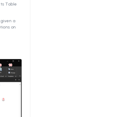
ts Table
 given a
tions on