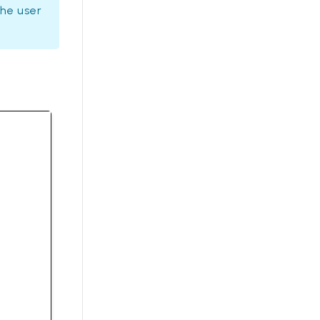
the user