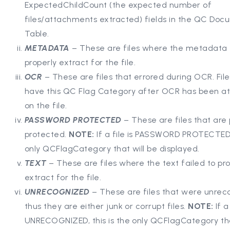
ExpectedChildCount (the expected number of
files/attachments extracted) fields in the QC Doc
Table.
METADATA
– These are files where the metadata f
properly extract for the file.
OCR
– These are files that errored during OCR. Files
have this QC Flag Category after OCR has been 
on the file.
PASSWORD PROTECTED
– These are files that are
protected.
NOTE:
If a file is PASSWORD PROTECTED, 
only QCFlagCategory that will be displayed.
TEXT
– These are files where the text failed to pr
extract for the file.
UNRECOGNIZED
– These are files that were unrec
thus they are either junk or corrupt files.
NOTE:
If a
UNRECOGNIZED, this is the only QCFlagCategory tha