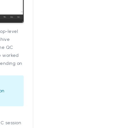
op-level
chive
the QC
are worked
pending on
ion
QC session