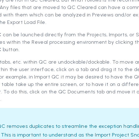
 Any files that are moved to QC Cleared can have a co
d with them which can be analyzed in Previews and/or ex
the Export Load File.
C
can be launched directly from the Projects, Imports, or 
es within the Reveal processing environment by clicking 
C
button.
, tabs, etc. within QC are undockable/dockable. To move a
hin the user interface, click on a tab and drag it to the d
For example, in Import QC it may be desired to have the 
able take up the entire screen, or to have it on a differ
. To do this, click on the QC Documents tab and move it o
.
QC removes duplicates to streamline the exception handl
 This is important to understand as the Import Project Sn