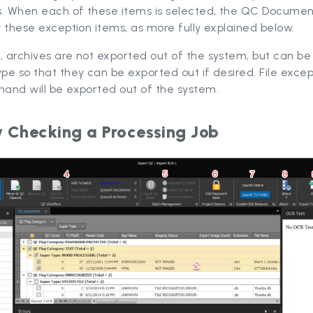
s. When each of these items is selected, the QC Documen
ay these exception items, as more fully explained below.
, archives are not exported out of the system, but can be
ype so that they can be exported out if desired. File excep
hand will be exported out of the system.
y Checking a Processing Job