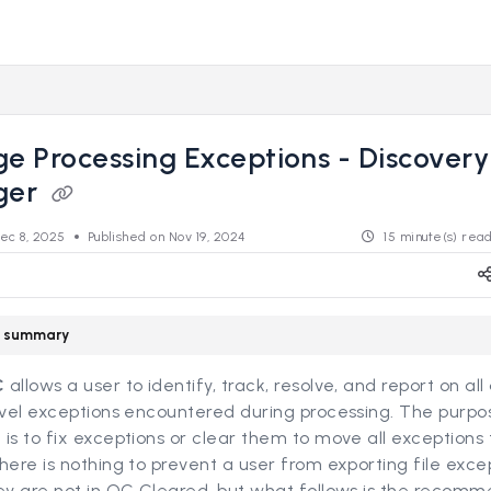
s.revealdata.com/llms.txt
ng further.
 Processing Exceptions - Discovery
ger
ec 8, 2025
Published on Nov 19, 2024
15 minute(s) rea
le summary
C
allows a user to identify, track, resolve, and report on all
evel exceptions encountered during processing. The purpo
is to fix exceptions or clear them to move all exceptions
There is nothing to prevent a user from exporting file exce
hey are not in QC Cleared, but what follows is the recom