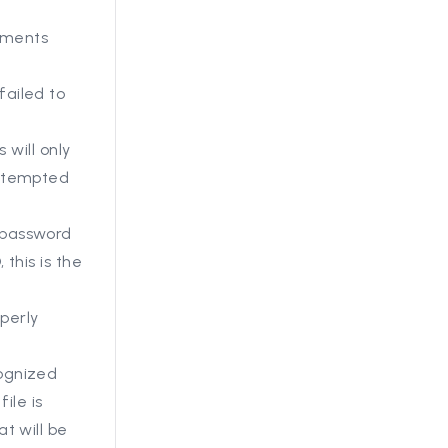
uments
ailed to
 will only
attempted
 password
this is the
operly
ognized
 file is
t will be