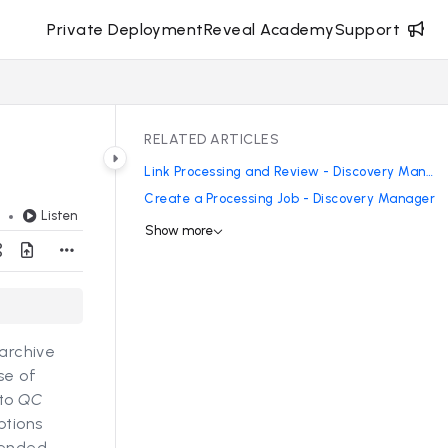
Private Deployment
Reveal Academy
Support
RELATED ARTICLES
Link Processing and Review - Discovery Manager
Create a Processing Job - Discovery Manager
Listen
d
Show more
 archive
se of
 to
QC
ptions
mended