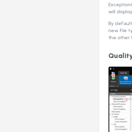
Exception
will displ
By default
new file t
the other 
Qualit