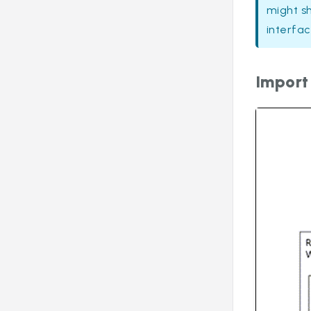
might s
interfac
Import