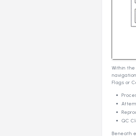
Within th
navigation
Flags or C
Proces
Attem
Repro
QC Cl
Beneath e