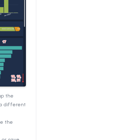
up the
a different
se the
 or save.