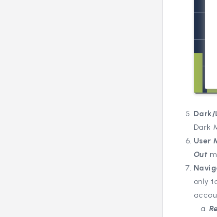
Dark/
Dark 
User
Out
m
Navig
only 
accou
R