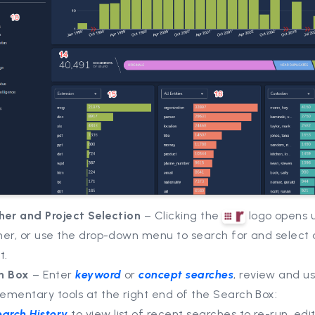
her and Project Selection
– Clicking the
logo opens 
her, or use the drop-down menu to search for and select 
t.
h Box
– Enter
keyword
or
concept searches
, review and u
ementary tools at the right end of the Search Box:
earch History
to view list of recent searches to re-run, edit