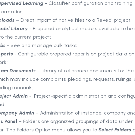
upervised Learning
- Classifier configuration and training
formation;
ploads
– Direct import of native files to a Reveal project;
odel Library
- Prepared analytical models available to be
to the current project;
obs
- See and manage bulk tasks;
eports
- Configurable prepared reports on project data a
ork;
eam Documents
- Library of reference documents for the 
ich may include complaints, pleadings, requests, rulings,
oding manuals;
roject Admin
- Project-specific administration and configu
nd
ompany Admin
– Administration of instance, company and
rs Panel
– Folders are organized groupings of data under 
ar. The Folders Option menu allows you to
Select Folders
a