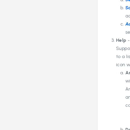
S
a
A
se
Help
Suppo
to a l
icon 
A
wi
A
a
c
D