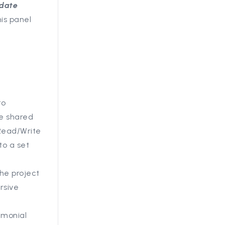
date
is panel
to
be shared
 Read/Write
to a set
the project
rsive
timonial