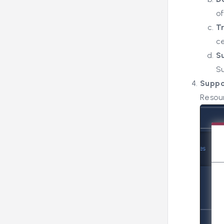
o
T
ce
S
S
Supp
Resou