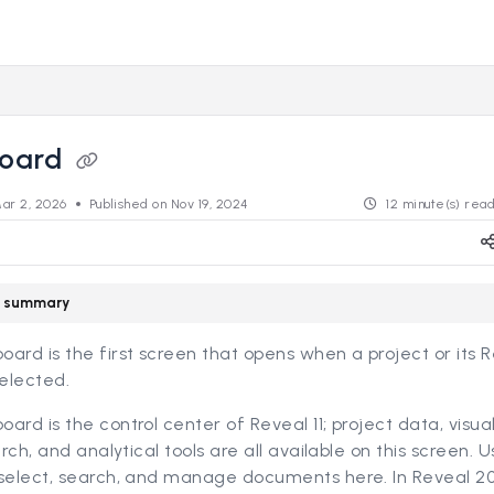
s.revealdata.com/llms.txt
ng further.
oard
ar 2, 2026
Published on Nov 19, 2024
12 minute(s) rea
le summary
ard is the first screen that opens when a project or its 
selected.
ard is the control center of Reveal 11; project data, visual
earch, and analytical tools are all available on this screen. 
 select, search, and manage documents here. In Reveal 20