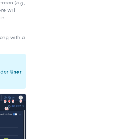
creen (
e.g.
,
re will
in
long with a
under
User