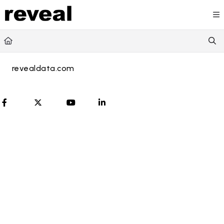
Documentation Index
Fetch the complete documentation index at:
https://doc
Use this file to discover all available pages before explori
revealdata.com