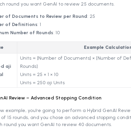
ach round you want GenAI to review 25 documents.
r of Documents to Review per Round
: 25
r of Definitions
: 1
mum Number of Rounds
: 10
ue
Example Calculatio
Units = [Number of Documents] × [Number of Defi
d aji
Rounds]
al
Units = 25 × 1 × 10
Units = 250 aji Units
nAI Review – Advanced Stopping Condition
ow example, you’re going to perform a Hybrid GenAI Revie
f 15 rounds, and you chose an advanced stopping condit
ach round you want GenAI to review 40 documents.