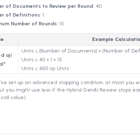
r of Documents to Review per Round
: 40
r of Definitions
: 1
mum Number of Rounds
: 15
ue
Example Calculati
Units ≤ [Number of Documents] × [Number of Defi
d aji
Units ≤ 40 × 1 × 15
al*
Units ≤ 600 aji Units
’ve set up an advanced stopping condition, at most you wi
 but you might use less if the Hybrid GenAI Review stops ea
call value).