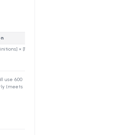
on
nitions] × [Number of Rounds]
ll use 600
rly (meets