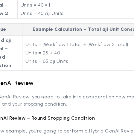
al –
Units = 40 × 1
w 2
Units = 40 aji Units
lue
Example Calculation – Total aji Unit Con
d aji
Units = [Workflow 1 total] + [Workflow 2 total]
al –
Units = 25 + 40
ed
Units = 65 aji Units
tion
GenAI Review
 GenAI Review, you need to take into consideration how m
, and your stopping condition.
nAI Review – Round Stopping Condition
ow example, you’re going to perform a Hybrid GenAI Revie