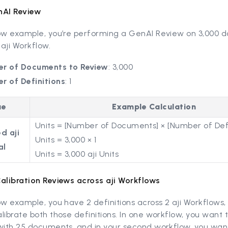
nAI Review
low example, you’re performing a GenAI Review on 3,000
 aji Workflow.
r of Documents to Review
: 3,000
r of Definitions
: 1
ue
Example Calculation
Units = [Number of Documents] × [Number of Defi
d aji
Units = 3,000 × 1
al
Units = 3,000 aji Units
Calibration Reviews across aji Workflows
ow example, you have 2 definitions across 2 aji Workflows
librate both those definitions. In one workflow, you want 
 with 25 documents, and in your second workflow, you wan