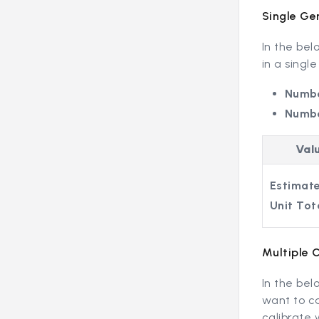
Single Ge
In the be
in a single
Numbe
Numbe
Val
Estimate
Unit Tot
Multiple 
In the bel
want to ca
calibrate