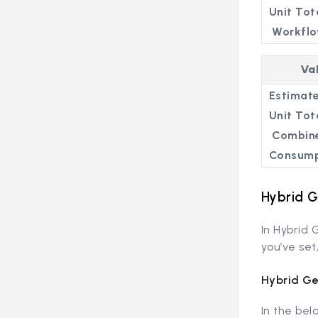
Unit Tot
Workflo
Va
Estimate
Unit Tot
Combin
Consump
Hybrid 
In Hybrid
you’ve set
Hybrid Ge
In the bel