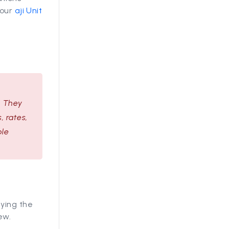
 our
aji Unit
. They
, rates,
ble
lying the
ew.