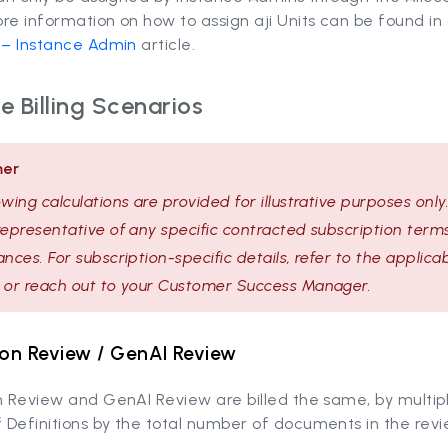
re information on how to assign aji Units can be found in
n – Instance Admin
article.
 Billing Scenarios
mer
owing calculations are provided for illustrative purposes only
representative of any specific contracted subscription terms
ances. For subscription-specific details, refer to the applica
 or reach out to your Customer Success Manager.
ion Review / GenAI Review
n Review and GenAI Review are billed the same, by multip
Definitions by the total number of documents in the revi