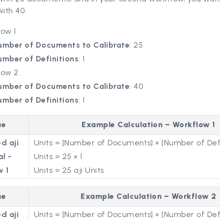
with 40.
low 1
umber of Documents to Calibrate
: 25
umber of Definitions
: 1
low 2
umber of Documents to Calibrate
: 40
umber of Definitions
: 1
ue
Example Calculation – Workflow 1
d aji
Units = [Number of Documents] × [Number of Defi
al -
Units = 25 × 1
w 1
Units = 25 aji Units
ue
Example Calculation – Workflow 2
d aji
Units = [Number of Documents] × [Number of Defi