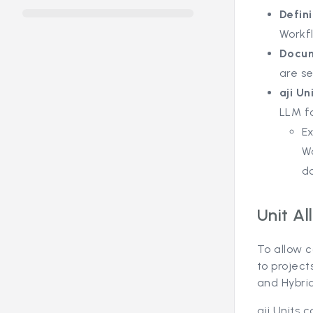
Defini
Workfl
Docum
are se
aji Un
LLM fo
Ex
W
do
Unit Al
To allow c
to project
and Hybri
aji Units 