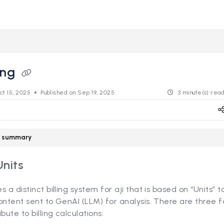
s.revealdata.com/llms.txt
ng further.
ling
ct 15, 2025
Published on Sep 19, 2025
3 minute(s) rea
le summary
Units
s a distinct billing system for aji that is based on “Units” 
ontent sent to GenAI (LLM) for analysis. There are three f
bute to billing calculations: