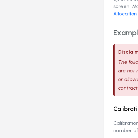
screen. Mo
Allocatio
Example
Disclai
The foll
are not 
or allow
contract
Calibrat
Calibratio
number of 