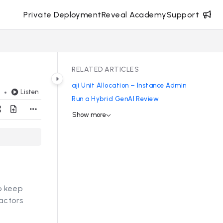
Private Deployment
Reveal Academy
Support
RELATED ARTICLES
aji Unit Allocation – Instance Admin
Listen
d
Run a Hybrid GenAI Review
Show more
to keep
actors