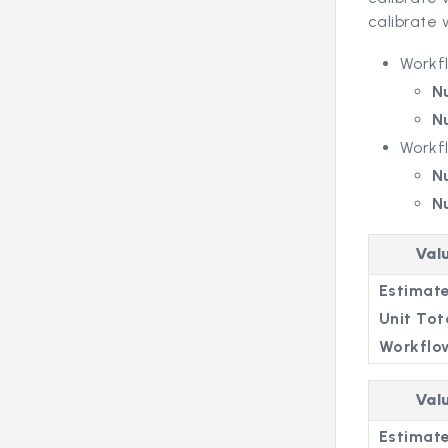
calibrate 
Workf
N
N
Workf
N
N
Val
Estimate
Unit Tot
Workflo
Val
Estimate