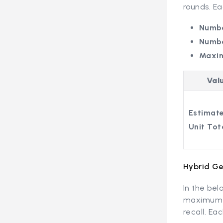
rounds. E
Numbe
Numbe
Maxi
Val
Estimate
Unit Tot
Hybrid Ge
In the bel
maximum o
recall. E