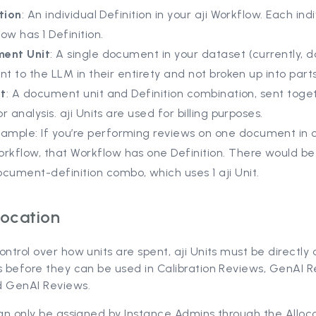
tion
: An individual Definition in your aji Workflow. Each indi
ow has 1 Definition.
ent Unit
: A single document in your dataset (currently,
nt to the LLM in their entirety and not broken up into parts
it
: A document unit
and Definition combination, sent toge
r analysis. aji Units are used for billing purposes.
ample: If you’re performing reviews on one document in o
orkflow, that Workflow has one Definition. There would b
cument-definition combo, which uses 1 aji Unit.
location
ontrol over how units are spent, aji Units must be directly
s before they can be used in Calibration Reviews, GenAI R
d GenAI Reviews.
can only be assigned by Instance Admins through the Alloc