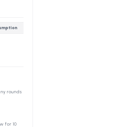
sumption
any rounds
w for 10