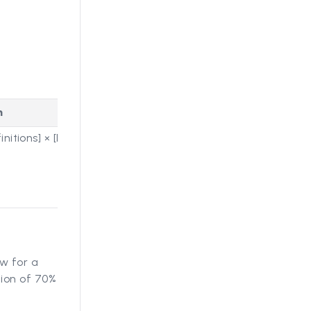
n
nitions] × [Number of
w for a
ion of 70%