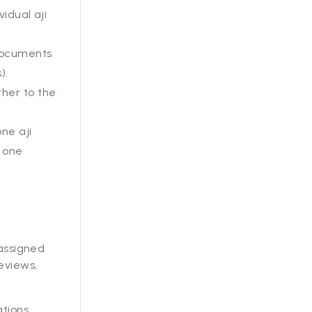
vidual aji
 documents
).
ther to the
ne aji
e one
 assigned
eviews,
ations