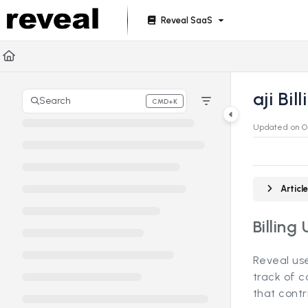
Documentation Index
Reveal SaaS
Fetch the complete documentation index at:
https://doc
Use this file to discover all available pages before explori
aji Bil
Search
CMD+K
Press CMD+K to open search
Updated on
O
Artic
Billing 
Reveal use
track of c
that contri