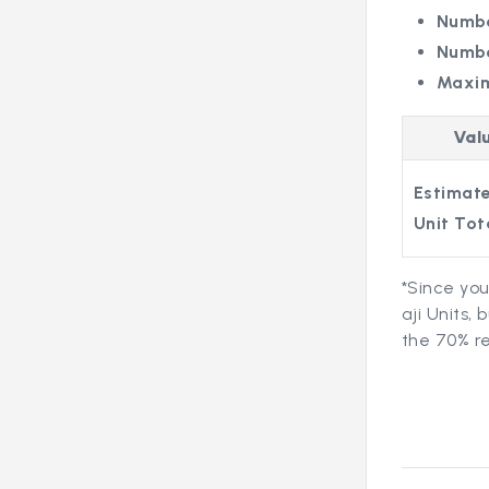
Numbe
Numbe
Maxi
Val
Estimate
Unit Tot
*Since you
aji Units,
the 70% re