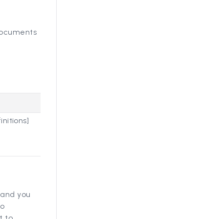
 documents
nitions]
, and you
to
t to