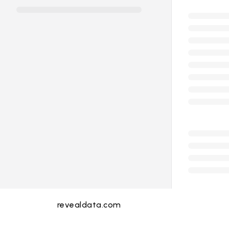
revealdata.com