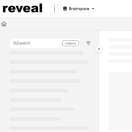
Documentation Index
Brainspace
Fetch the complete documentation index at:
https://doc
Use this file to discover all available pages before explori
Search
CMD+K
Press CMD+K to open search