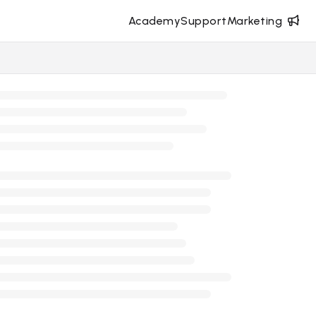
Academy
Support
Marketing