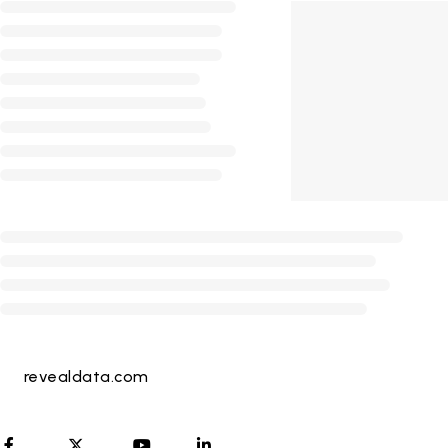
revealdata.com