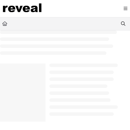
Documentation Index
Fetch the complete documentation index at:
https://doc
Use this file to discover all available pages before explori