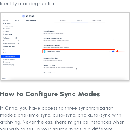
Identity mapping section.
How to Configure Sync Modes
In Onna, you have access to three synchronization
modes: one-time sync, auto-sync, and auto-sync with
archiving. Nevertheless, there might be instances when
you wish to set up your source syncs in a different