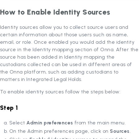
How to Enable Identity Sources
Identity sources allow you to collect source users and
certain information about those users such as name,
email, or role. Once enabled you would add the identity
source in the Identity mapping section of Onna. After the
source has been added in Identity mapping the
custodians collected can be used in different areas of
the Onna platform, such as adding custodians to
matters in Integrated Legal Holds.
To enable identity sources follow the steps below:
Step 1
Select
Admin preferences
from the main menu.
On the Admin preferences page, click on
Sources
.