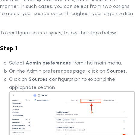
manner. In such cases, you can select from two options
to adjust your source syncs throughout your organization.
To configure source syncs, follow the steps below:
Step 1
Select
Admin preferences
from the main menu.
On the Admin preferences page, click on
Sources
.
Click on
Sources
configuration to expand the
appropriate section.