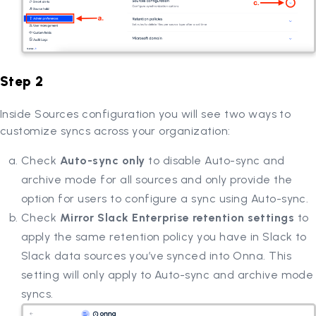
Step 2
Inside Sources configuration you will see two ways to
customize syncs across your organization:
Check
Auto-sync only
to disable Auto-sync and
archive mode for all sources and only provide the
option for users to configure a sync using Auto-sync.
Check
Mirror Slack Enterprise retention settings
to
apply the same retention policy you have in Slack to
Slack data sources you’ve synced into Onna. This
setting will only apply to Auto-sync and archive mode
syncs.