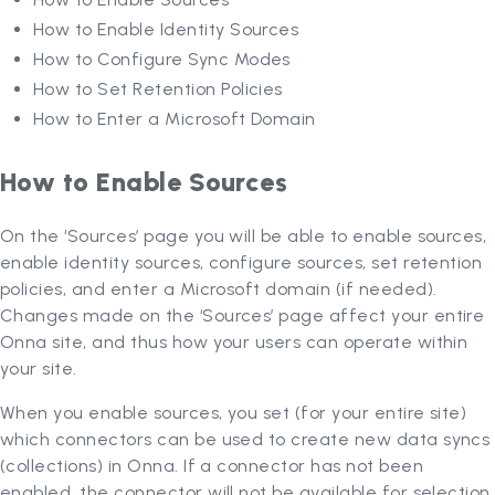
How to Enable Identity Sources
How to Configure Sync Modes
How to Set Retention Policies
How to Enter a Microsoft Domain
How to Enable Sources
On the ‘Sources’ page you will be able to enable sources,
enable identity sources, configure sources, set retention
policies, and enter a Microsoft domain (if needed).
Changes made on the ‘Sources’ page affect your entire
Onna site, and thus how your users can operate within
your site.
When you enable sources, you set (for your entire site)
which connectors can be used to create new data syncs
(collections) in Onna. If a connector has not been
enabled, the connector will not be available for selection