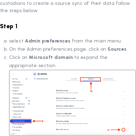
custodians to create a source sync of their data follow
the steps below:
Step 1
select
Admin preferences
from the main menu.
On the Admin preferences page, click on
Sources
.
Click on
Microsoft domain
to expand the
appropriate section.