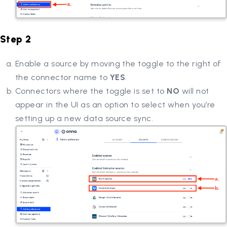
Step 2
Enable a source by moving the toggle to the right of
the connector name to
YES
.
Connectors where the toggle is set to
NO
will not
appear in the UI as an option to select when you’re
setting up a new data source sync.