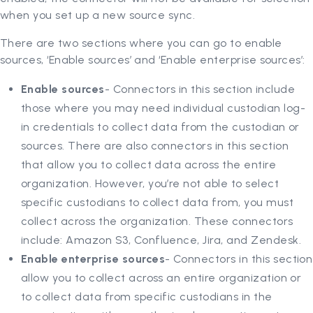
when you set up a new source sync.
There are two sections where you can go to enable
sources, ‘Enable sources’ and ‘Enable enterprise sources’:
Enable sources
- Connectors in this section include
those where you may need individual custodian log-
in credentials to collect data from the custodian or
sources. There are also connectors in this section
that allow you to collect data across the entire
organization. However, you’re not able to select
specific custodians to collect data from, you must
collect across the organization. These connectors
include: Amazon S3, Confluence, Jira, and Zendesk.
Enable enterprise sources
- Connectors in this section
allow you to collect across an entire organization or
to collect data from specific custodians in the