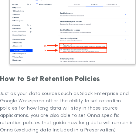
How to Set Retention Policies
Just as your data sources such as Slack Enterprise and
Google Workspace offer the ability to set retention
policies for how long data will stay in those source
applications, you are also able to set Onna specific
retention policies that guide how long data will remain in
Onna (excluding data included in a Preservation).