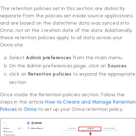
The retention policies set in this section are distinctly
separate from the policies set inside source applications
and are based on the date/time data was synced into
Onna, not on the creation date of the data. Additionally,
these retention policies apply to all data across your
Onna site.
Select
Admin preferences
from the main menu.
On the Admin preferences page, click on
Sources
.
click on
Retention policies
to expand the appropriate
section.
Once inside the Retention policies section, follow the
steps in the article
How to Create and Manage Retention
Policies in Onna
to set up your Onna retention policy.