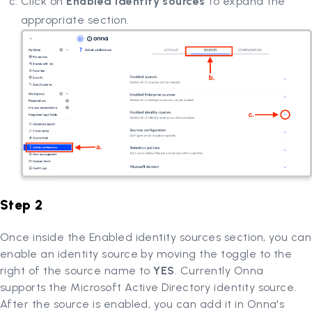
Click on
Enabled identity sources
to expand the
appropriate section.
Step 2
Once inside the Enabled identity sources section, you can
enable an identity source by moving the toggle to the
right of the source name to
YES
. Currently Onna
supports the Microsoft Active Directory identity source.
After the source is enabled, you can add it in Onna's