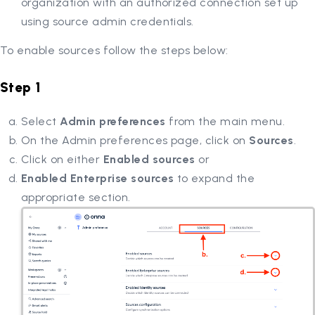
organization with an authorized connection set up
using source admin credentials.
To enable sources follow the steps below:
Step 1
Select
Admin preferences
from the main menu.
On the Admin preferences page, click on
Sources
.
Click on either
Enabled sources
or
Enabled Enterprise sources
to expand the
appropriate section.