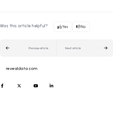
Was this article helpful?
Yes
No
Previous article
Next article
revealdata.com