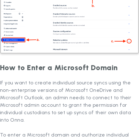
How to Enter a Microsoft Domain
If you want to create individual source syncs using the
non-enterprise versions of Microsoft OneDrive and
Microsoft Outlook, an admin needs to connect to their
Microsoft admin account to grant the permission for
individual custodians to set up syncs of their own data
into Onna.
To enter a Microsoft domain and authorize individual