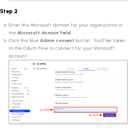
Step 2
Enter the Microsoft domain for your organization in
the
Microsoft domain field.
Click the blue
Admin consent
button. You’ll be taken
to the OAuth flow to connect for your Microsoft
account.