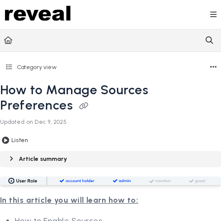
Documentation Index
Fetch the complete documentation index at:
https://doc
Use this file to discover all available pages before explori
Category view
How to Manage Sources
Preferences
Updated on
Dec 9, 2025
Listen
Article summary
In this article you will learn how to:
How to Enable Sources