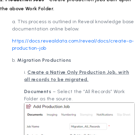
the above Work Folder.
a. This process is outlined in Reveal knowledge base
documentation online below.
https://docs.revealdata.com/reveal/docs/create-a-
production-job
b.
Migration Productions
i.
Create a Native Only Production Job, with
all records to be migrated.
Documents
– Select the “All Records” Work
Folder as the source.