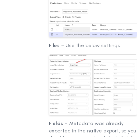
Files
– Use the below settings.
Fields
– Metadata was already
exported in the native export, so you