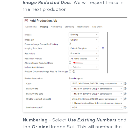
Image Redacted Docs
. We will export these in
the next production.
Numbering
- Select
Use Existing Numbers
and
the
Original
Image Set. This will number the