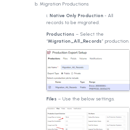
b. Migration Productions
i.
Native Only Production
- All
records to be migrated.
Productions
– Select the
“
Migration_All_Records
” production.
Files
– Use the below settings.