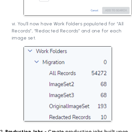
vi. You’ll now have Work Folders populated for “All
Records”, “Redacted Records” and one for each
image set.
2.
Production Jobs
- Create production jobs built upon