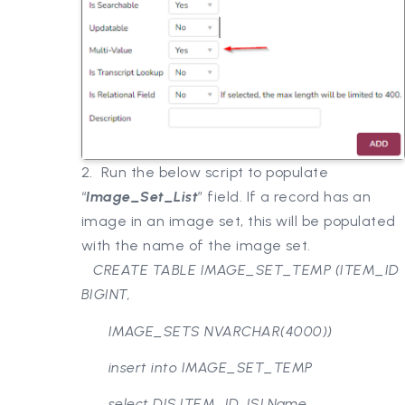
2. Run the below script to populate
“
Image_Set_List
” field. If a record has an
image in an image set, this will be populated
with the name of the image set.
CREATE TABLE IMAGE_SET_TEMP (ITEM_ID
BIGINT,
IMAGE_SETS NVARCHAR(4000))
insert into IMAGE_SET_TEMP
select DIS.ITEM_ID, ISI.Name