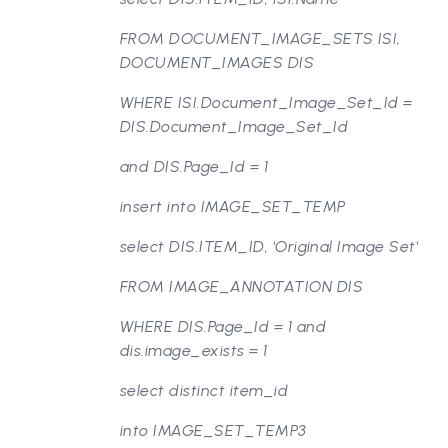
FROM DOCUMENT_IMAGE_SETS ISI,
DOCUMENT_IMAGES DIS
WHERE ISI.Document_Image_Set_Id =
DIS.Document_Image_Set_Id
and DIS.Page_Id = 1
insert into IMAGE_SET_TEMP
select DIS.ITEM_ID, 'Original Image Set'
FROM IMAGE_ANNOTATION DIS
WHERE DIS.Page_Id = 1 and
dis.image_exists = 1
select distinct item_id
into IMAGE_SET_TEMP3