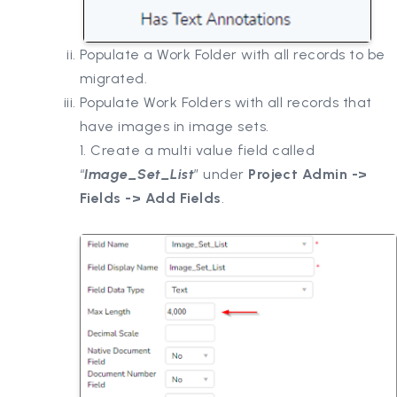
Populate a Work Folder with all records to be
migrated.
Populate Work Folders with all records that
have images in image sets.
1. Create a multi value field called
“
Image_Set_List
” under
Project Admin ->
Fields -> Add Fields
.