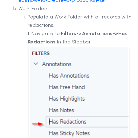
eal/how-to-create-a-production-set
Work Folders
Populate a Work Folder with all records with
redactions.
1. Navigate to
Filters->Annotations->Has
Redactions
in the Sidebar.