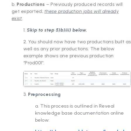
b.
Productions
– Previously produced records will
get exported;
these production jobs will already
exist
.
1.
Skip to step 5)b)iii) below.
2. You should now have two productions built as
well as any prior productions. The below
example shows one previous production
“Prod001”.
3.
Preprocessing
a. This process is outlined in Reveal
knowledge base documentation online
below: