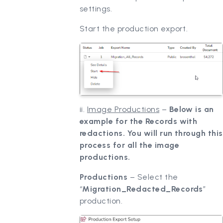
settings.
Start the production export.
ii.
Image Productions
–
Below is an
example for the Records with
redactions. You will run through this
process for all the image
productions.
Productions
– Select the
“
Migration_Redacted_Records
”
production.