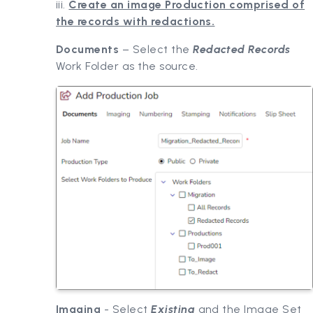
iii.
Create an image Production comprised of
the records with redactions.
Documents
– Select the
Redacted Records
Work Folder as the source.
Imaging
- Select
Existing
and the Image Set