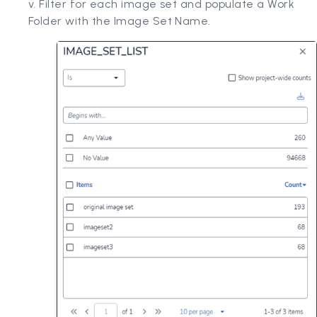
v. Filter for each image set and populate a Work
Folder with the Image Set Name.