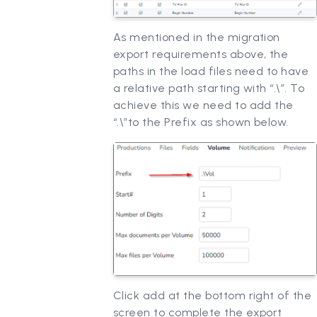
As mentioned in the migration
export requirements above, the
paths in the load files need to have
a relative path starting with “.\”. To
achieve this we need to add the
“.\”to the Prefix as shown below.
Click add at the bottom right of the
screen to complete the export