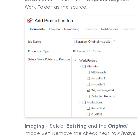
Work Folder as the source.
Imaging
- Select
Existing
and the
Original
Image Set. Remove the check next to
Always