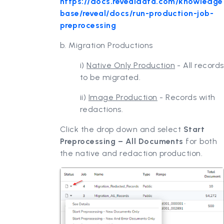
https://docs.revealdata.com/knowledge
base/reveal/docs/run-production-job-
preprocessing
b. Migration Productions
i)
Native Only Production
- All records
to be migrated.
ii)
Image Production
- Records with
redactions.
Click the drop down and select
Start
Preprocessing – All Documents
for both
the native and redaction production.