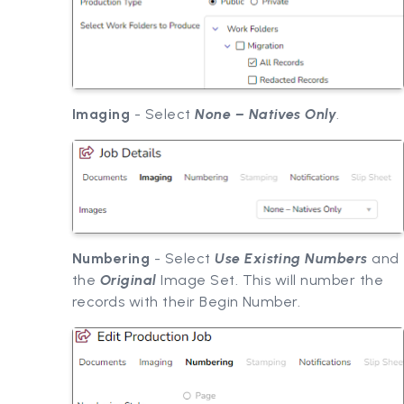
Imaging
- Select
None – Natives Only
.
Numbering
- Select
Use Existing Numbers
and
the
Original
Image Set. This will number the
records with their Begin Number.