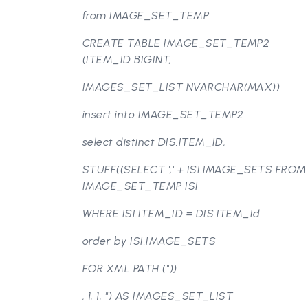
from IMAGE_SET_TEMP
CREATE TABLE IMAGE_SET_TEMP2
(ITEM_ID BIGINT,
IMAGES_SET_LIST NVARCHAR(MAX))
insert into IMAGE_SET_TEMP2
select distinct DIS.ITEM_ID,
STUFF((SELECT ';' + ISI.IMAGE_SETS FROM
IMAGE_SET_TEMP ISI
WHERE ISI.ITEM_ID = DIS.ITEM_Id
order by ISI.IMAGE_SETS
FOR XML PATH (''))
, 1, 1, '') AS IMAGES_SET_LIST