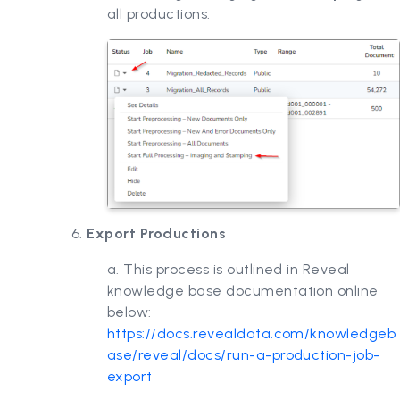
all productions.
6.
Export Productions
a. This process is outlined in Reveal
knowledge base documentation online
below:
https://docs.revealdata.com/knowledgeb
ase/reveal/docs/run-a-production-job-
export