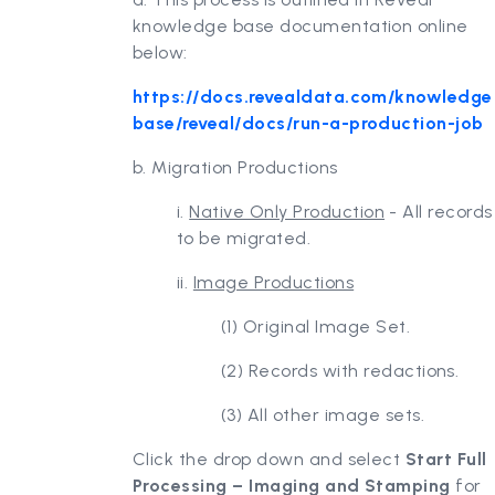
knowledge base documentation online
below:
https://docs.revealdata.com/knowledge
base/reveal/docs/run-a-production-job
b. Migration Productions
i.
Native Only Production
- All records
to be migrated.
ii.
Image Productions
(1) Original Image Set.
(2) Records with redactions.
(3) All other image sets.
Click the drop down and select
Start Full
Processing – Imaging and Stamping
for