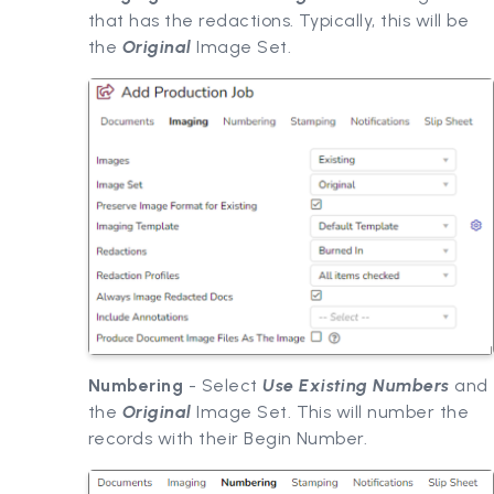
that has the redactions. Typically, this will be
the
Original
Image Set.
Numbering
- Select
Use Existing Numbers
and
the
Original
Image Set. This will number the
records with their Begin Number.