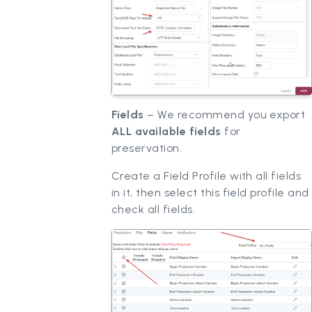
Fields
– We recommend you export
ALL available fields
for
preservation.
Create a Field Profile with all fields
in it, then select this field profile and
check all fields.