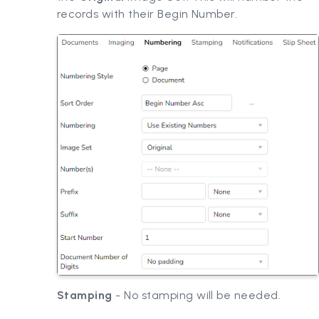
records with their Begin Number.
Stamping
- No stamping will be needed.