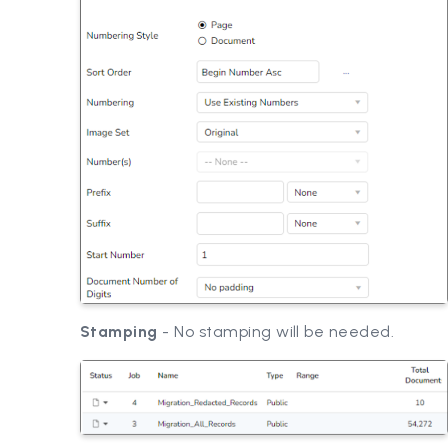
Stamping
- No stamping will be needed.