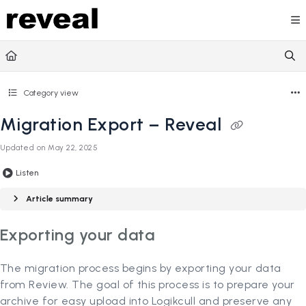
Documentation Index
Fetch the complete documentation index at:
https://doc
Use this file to discover all available pages before explori
Category view
Migration Export – Reveal
Updated on
May 22, 2025
Listen
Article summary
Exporting your data
The migration process begins by exporting your data
from Review. The goal of this process is to prepare your
archive for easy upload into Logikcull and preserve any