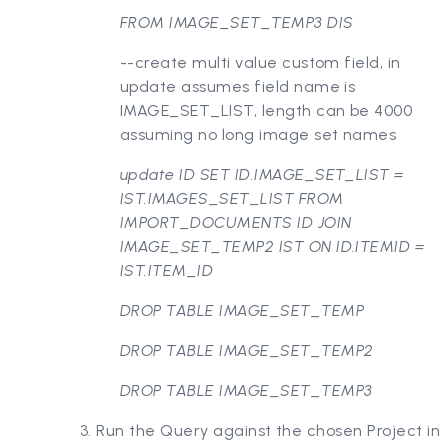
FROM IMAGE_SET_TEMP3 DIS
--create multi value custom field, in
update assumes field name is
IMAGE_SET_LIST, length can be 4000
assuming no long image set names
update ID SET ID.IMAGE_SET_LIST =
IST.IMAGES_SET_LIST FROM
IMPORT_DOCUMENTS ID JOIN
IMAGE_SET_TEMP2 IST ON ID.ITEMID =
IST.ITEM_ID
DROP TABLE IMAGE_SET_TEMP
DROP TABLE IMAGE_SET_TEMP2
DROP TABLE IMAGE_SET_TEMP3
3. Run the Query against the chosen Project in