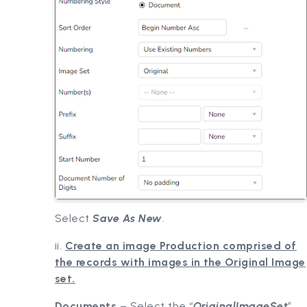
Select
Save As New
.
ii.
Create an image Production comprised of
the records with images in the Original Image
set.
Documents
– Select the “
OriginalImageSet
”