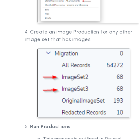
4. Create an image Production for any other
image set that has images.
5.
Run Productions
a. This process is outlined in Reveal