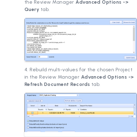
the Review Manager
Advanced Options ->
Query
tab.
4. Rebuild multi-values for the chosen Project
in the Review Manager
Advanced Options ->
Refresh Document Records
tab.