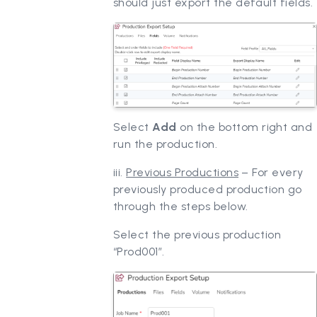
should just export the default fields.
Select
Add
on the bottom right and
run the production.
iii.
Previous Productions
– For every
previously produced production go
through the steps below.
Select the previous production
“Prod001”.