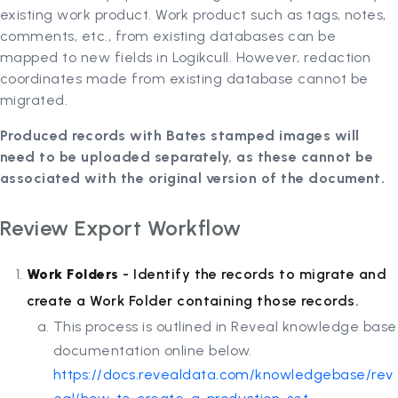
existing work product. Work product such as tags, notes,
comments, etc., from existing databases can be
mapped to new fields in Logikcull. However, redaction
coordinates made from existing database cannot be
migrated.
Produced records with Bates stamped images will
need to be uploaded separately, as these cannot be
associated with the original version of the document.
Review Export Workflow
Work Folders
- Identify the records to migrate and
create a Work Folder containing those records.
This process is outlined in Reveal knowledge base
documentation online below.
https://docs.revealdata.com/knowledgebase/rev