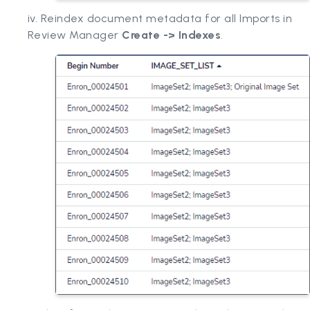
iv. Reindex document metadata for all Imports in
Review Manager
Create -> Indexes
.