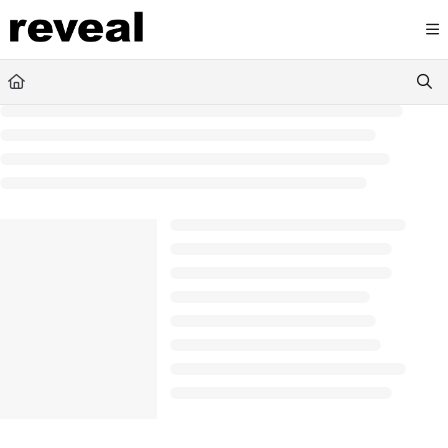
Documentation Index
Fetch the complete documentation index at:
https://doc
Use this file to discover all available pages before explori