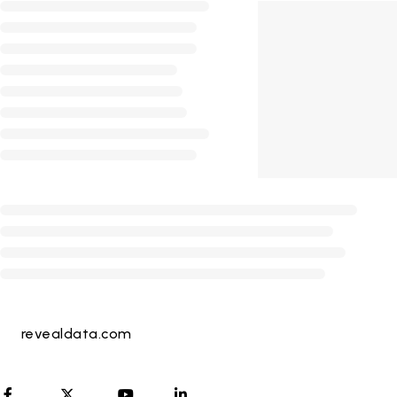
revealdata.com